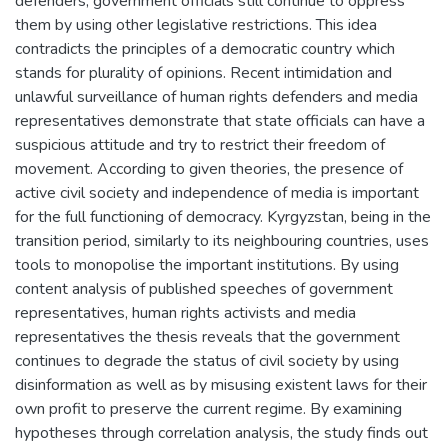
defenders, government officials still continue to oppress
them by using other legislative restrictions. This idea
contradicts the principles of a democratic country which
stands for plurality of opinions. Recent intimidation and
unlawful surveillance of human rights defenders and media
representatives demonstrate that state officials can have a
suspicious attitude and try to restrict their freedom of
movement. According to given theories, the presence of
active civil society and independence of media is important
for the full functioning of democracy. Kyrgyzstan, being in the
transition period, similarly to its neighbouring countries, uses
tools to monopolise the important institutions. By using
content analysis of published speeches of government
representatives, human rights activists and media
representatives the thesis reveals that the government
continues to degrade the status of civil society by using
disinformation as well as by misusing existent laws for their
own profit to preserve the current regime. By examining
hypotheses through correlation analysis, the study finds out