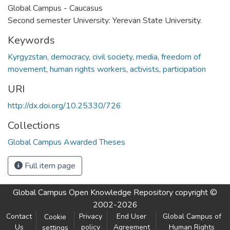
Global Campus - Caucasus
Second semester University: Yerevan State University.
Keywords
Kyrgyzstan
,
democracy
,
civil society
,
media
,
freedom of
movement
,
human rights workers
,
activists
,
participation
URI
http://dx.doi.org/10.25330/726
Collections
Global Campus Awarded Theses
Full item page
Global Campus Open Knowledge Repository
copyright ©
2002-2026
Contact
Privacy
End User
Global Campus of
Cookie
Us
policy
Agreement
Human Rights
settings