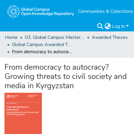
Communities & Collections
Log In
Home
03. Global Campus Masters' Theses
Awarded Theses
Global Campus Awarded Theses
From democracy to autocracy? Growing threats to civil society and media in Kyrgyzstan
From democracy to autocracy?
Growing threats to civil society and
media in Kyrgyzstan