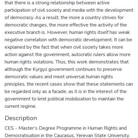
that there is a strong relationship between active
participation of civil society and media with the development
of democracy. As a result, the more a country strives for
democratic changes, the more effective the activity of the
executive branch is. However, human rights itself has weak
negative correlation with democratic development. It can be
explained by the fact that when civil society takes more
action against the government, autocratic rulers allow more
human rights violations. Thus, this work demonstrates that
although the Kyrgyz government continues to preserve
democratic values and meet universal human rights
principles, the recent cases show that these statements can
be regarded only as a facade, as it is in the interest of the
government to limit political mobilisation to maintain the
current regime.
Description
CES - Master’s Degree Programme in Human Rights and
Democratisation in the Caucasus, Yerevan State University.