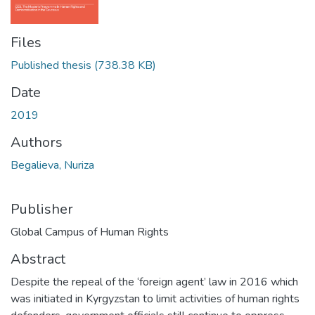
Files
Published thesis
(738.38 KB)
Date
2019
Authors
Begalieva, Nuriza
Publisher
Global Campus of Human Rights
Abstract
Despite the repeal of the ‘foreign agent’ law in 2016 which
was initiated in Kyrgyzstan to limit activities of human rights