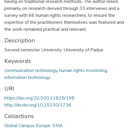
having on traditional research methods. The author relied
primarily on research derived through 33 interviews and a
survey with 66 human rights researchers, to ensure the
expertise of the practitioners themselves was featured and
the work remained practical and relevant.
Description
Second semester University: University of Padua
Keywords
communication technology
,
human rights monitoring
,
information technology
URI
https://doi.org/20.500.11825/198
http://dx.doi.org/10.25330/1736
Collections
Global Campus Europe: EMA