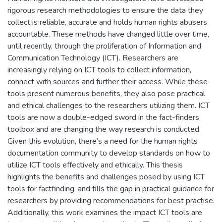
rigorous research methodologies to ensure the data they
collect is reliable, accurate and holds human rights abusers
accountable. These methods have changed little over time,
until recently, through the proliferation of Information and
Communication Technology (ICT). Researchers are
increasingly relying on ICT tools to collect information,
connect with sources and further their access. While these
tools present numerous benefits, they also pose practical
and ethical challenges to the researchers utilizing them. ICT
tools are now a double-edged sword in the fact-finders
toolbox and are changing the way research is conducted.
Given this evolution, there’s a need for the human rights
documentation community to develop standards on how to
utilize ICT tools effectively and ethically. This thesis
highlights the benefits and challenges posed by using ICT
tools for factfinding, and fills the gap in practical guidance for
researchers by providing recommendations for best practise.
Additionally, this work examines the impact ICT tools are