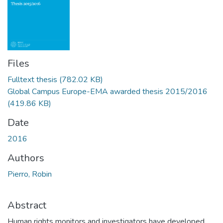
Files
Fulltext thesis
(782.02 KB)
Global Campus Europe-EMA awarded thesis 2015/2016
(419.86 KB)
Date
2016
Authors
Pierro, Robin
Abstract
Human rights monitors and investigators have developed