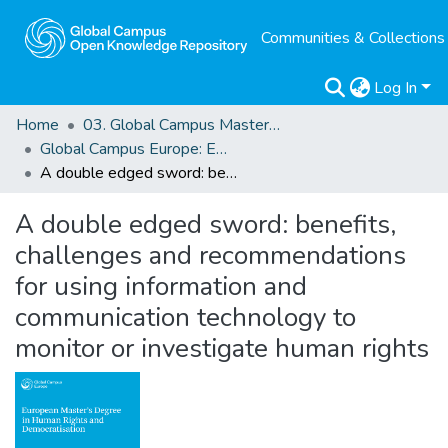
Communities & Collections
Log In
Home
03. Global Campus Masters' Theses
Global Campus Europe: EMA
A double edged sword: benefits, challenges and recommendations for using information and communication technology to monitor or investigate human rights
A double edged sword: benefits,
challenges and recommendations
for using information and
communication technology to
monitor or investigate human rights