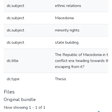
dc.subject
ethnic relations
dc.subject
Macedonia
dc.subject
minority rights
dc.subject
state building
The Republic of Macedonia in th
dc.title
conflict era: heading towards the
escaping from it?
dc.type
Thesis
Files
Original bundle
Now showing
1 - 1 of 1