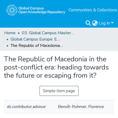
Communities & Collections
Log In
Home
03. Global Campus Masters' Theses
Global Campus Europe: EMA
The Republic of Macedonia in the post-conflict era: heading towards the future or escaping from it?
The Republic of Macedonia in the
post-conflict era: heading towards
the future or escaping from it?
Simple item page
dc.contributor.advisor
Benoît-Rohmer, Florence