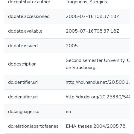
dc.contributor.author
Tragoudas, Stergios
dc.date.accessioned
2005-07-16T08:37:18Z
dc.date.available
2005-07-16T08:37:18Z
dc.date.issued
2005
Second semester University: Uni
dc.description
de Strasbourg.
dc.identifier.uri
http://hdl.handle.net/20.500.1
dc.identifier.uri
http://dx.doi.org/10.25330/548
dc.language.iso
en
dc.relation.ispartofseries
EMA theses 2004/2005;78