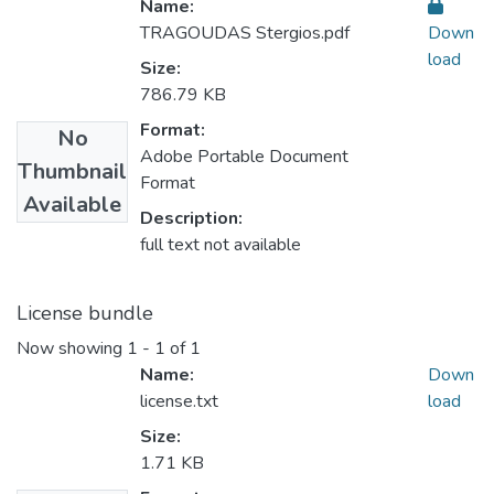
Name:
TRAGOUDAS Stergios.pdf
Down
load
Size:
786.79 KB
Format:
No
Adobe Portable Document
Thumbnail
Format
Available
Description:
full text not available
License bundle
Now showing
1 - 1 of 1
Name:
Down
license.txt
load
Size:
1.71 KB