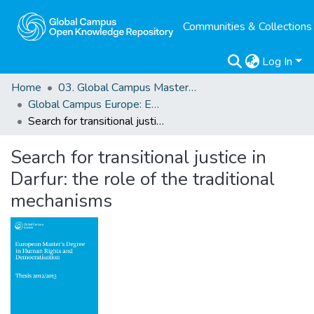
Communities & Collections
Log In
Home
03. Global Campus Masters' Theses
Global Campus Europe: EMA
Search for transitional justice in Darfur: the role of the traditional mechanisms
Search for transitional justice in
Darfur: the role of the traditional
mechanisms