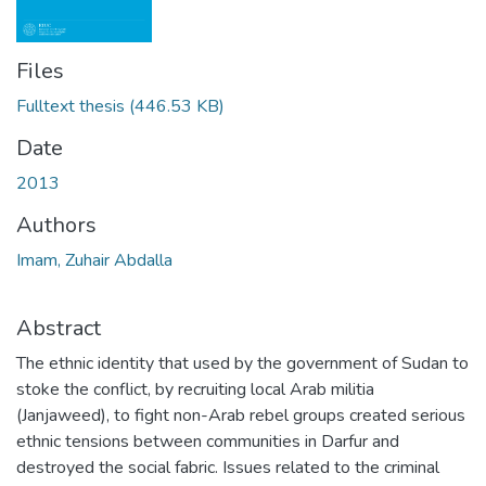
Files
Fulltext thesis
(446.53 KB)
Date
2013
Authors
Imam, Zuhair Abdalla
Abstract
The ethnic identity that used by the government of Sudan to
stoke the conflict, by recruiting local Arab militia
(Janjaweed), to fight non-Arab rebel groups created serious
ethnic tensions between communities in Darfur and
destroyed the social fabric. Issues related to the criminal