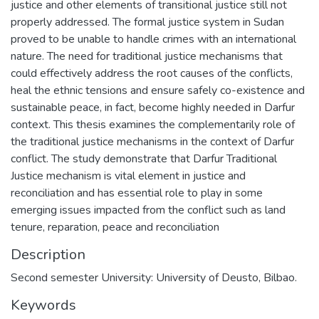
justice and other elements of transitional justice still not
properly addressed. The formal justice system in Sudan
proved to be unable to handle crimes with an international
nature. The need for traditional justice mechanisms that
could effectively address the root causes of the conflicts,
heal the ethnic tensions and ensure safely co-existence and
sustainable peace, in fact, become highly needed in Darfur
context. This thesis examines the complementarily role of
the traditional justice mechanisms in the context of Darfur
conflict. The study demonstrate that Darfur Traditional
Justice mechanism is vital element in justice and
reconciliation and has essential role to play in some
emerging issues impacted from the conflict such as land
tenure, reparation, peace and reconciliation
Description
Second semester University: University of Deusto, Bilbao.
Keywords