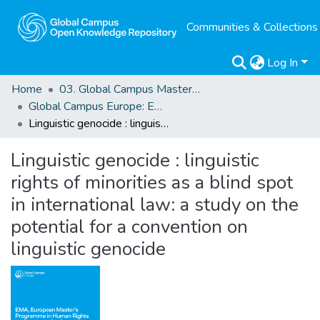
Communities & Collections
Log In
Home
03. Global Campus Masters' Theses
Global Campus Europe: EMA
Linguistic genocide : linguistic rights of minorities as a blind spot in international law: a study on the potential for a convention on linguistic genocide
Linguistic genocide : linguistic
rights of minorities as a blind spot
in international law: a study on the
potential for a convention on
linguistic genocide