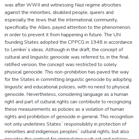
was after WWII and witnessing Nazi regime atrocities
against the minorities, disabled people, queers and
especially the Jews that the international community,
specifically the Allies, payed attention to the phenomenon,
in order to prevent it from happening in future. The UN
founding States adopted the CPPCG in 1948 in accordance
to Lemkin`s ideas. Although in the draft, the concept of
cultural and linguistic genocide was referred to, in the final
ratified version, the concept was restricted to solely
physical genocide. This non-prohibition has paved the way
for the States in committing linguistic genocide by adopting
linguistic and educational policies, with no need to physical
genocide. Nevertheless, considering language as a human
right and part of cultural rights can contribute to recognizing
these measurements as policies as a violation of human
rights and prohibition of genocide in general. This recognition
not only underlines States` responsibility in protection of
minorities and indigenous peoples` cultural rights, but also
provides the context for criminalizing such act and policies.