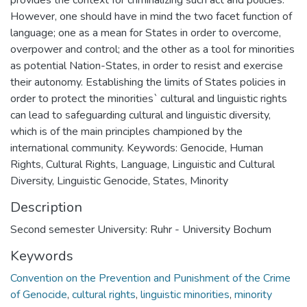
However, one should have in mind the two facet function of
language; one as a mean for States in order to overcome,
overpower and control; and the other as a tool for minorities
as potential Nation-States, in order to resist and exercise
their autonomy. Establishing the limits of States policies in
order to protect the minorities` cultural and linguistic rights
can lead to safeguarding cultural and linguistic diversity,
which is of the main principles championed by the
international community. Keywords: Genocide, Human
Rights, Cultural Rights, Language, Linguistic and Cultural
Diversity, Linguistic Genocide, States, Minority
Description
Second semester University: Ruhr - University Bochum
Keywords
Convention on the Prevention and Punishment of the Crime
of Genocide
,
cultural rights
,
linguistic minorities
,
minority