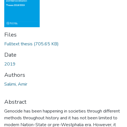
Files
Fulltext thesis
(705.65 KB)
Date
2019
Authors
Salimi, Amir
Abstract
Genocide has been happening in societies through different
methods throughout history and it has not been limited to
modern Nation-State or pre-Westphalia era. However, it