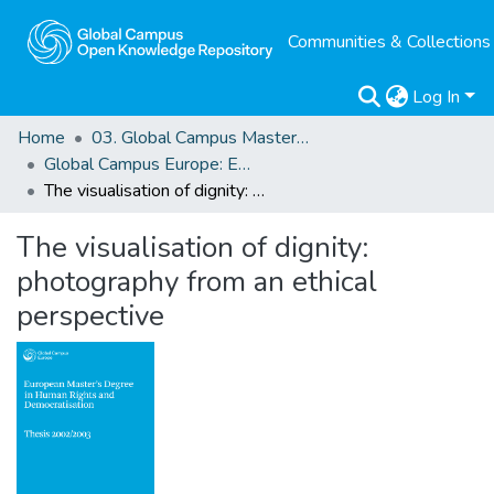
Communities & Collections
Log In
Home
03. Global Campus Masters' Theses
Global Campus Europe: EMA
The visualisation of dignity: photography from an ethical perspective
The visualisation of dignity:
photography from an ethical
perspective