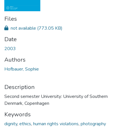
Files
not available
(773.05 KB)
Date
2003
Authors
Hofbauer, Sophie
Description
Second semester University: University of Southern
Denmark, Copenhagen
Keywords
dignity
,
ethics
,
human rights violations
,
photography