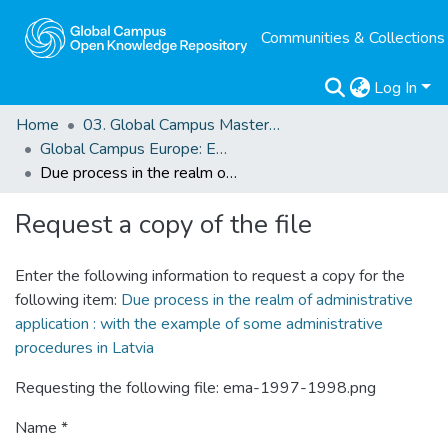
Communities & Collections
Log In
Home
03. Global Campus Masters' Theses
Global Campus Europe: EMA
Due process in the realm of administrative application : with the example of some administrative procedures in Latvia
Request a copy of the file
Enter the following information to request a copy for the
following item:
Due process in the realm of administrative
application : with the example of some administrative
procedures in Latvia
Requesting the following file: ema-1997-1998.png
Name *