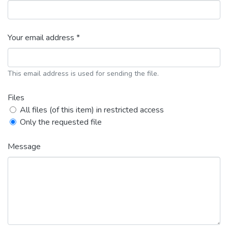
Your email address *
This email address is used for sending the file.
Files
All files (of this item) in restricted access
Only the requested file
Message