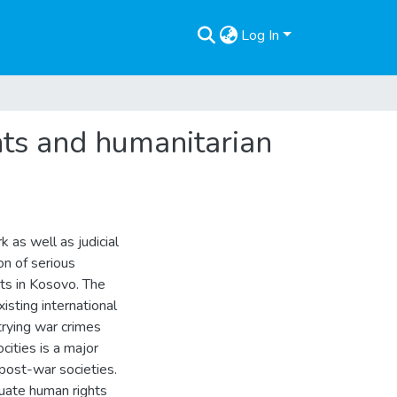
Log In
ghts and humanitarian
 as well as judicial
on of serious
hts in Kosovo. The
isting international
trying war crimes
cities is a major
post-war societies.
quate human rights