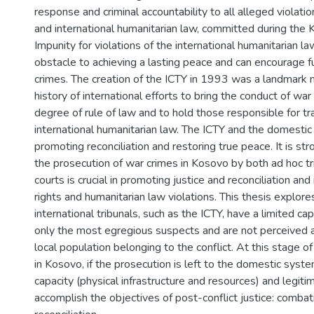
response and criminal accountability to all alleged violati
and international humanitarian law, committed during the K
Impunity for violations of the international humanitarian l
obstacle to achieving a lasting peace and can encourage f
crimes. The creation of the ICTY in 1993 was a landmark
history of international efforts to bring the conduct of war
degree of rule of law and to hold those responsible for t
international humanitarian law. The ICTY and the domestic 
promoting reconciliation and restoring true peace. It is st
the prosecution of war crimes in Kosovo by both ad hoc t
courts is crucial in promoting justice and reconciliation an
rights and humanitarian law violations. This thesis explore
international tribunals, such as the ICTY, have a limited ca
only the most egregious suspects and are not perceived a
local population belonging to the conflict. At this stage o
in Kosovo, if the prosecution is left to the domestic syst
capacity (physical infrastructure and resources) and legiti
accomplish the objectives of post-conflict justice: combat