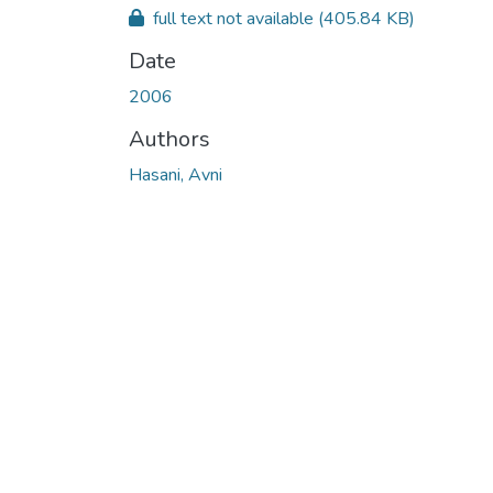
full text not available
(405.84 KB)
Date
2006
Authors
Hasani, Avni