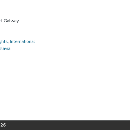
nd, Galway
ghts
,
International
lavia
026