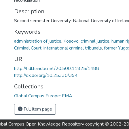
reconciliation.
Description
Second semester University: National University of Irela
Keywords
administration of justice
,
Kosovo
,
criminal justice
,
human ri
Criminal Court
,
international criminal tribunals
,
former Yugos
URI
http://hdl.handle.net/20.500.11825/1488
http://dx.doi.org/10.25330/394
Collections
Global Campus Europe: EMA
Full item page
obal Campus Open Knowledge Repository
copyright © 2002-2