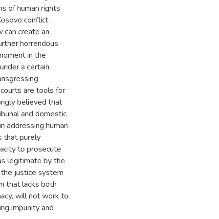
ons of human rights
osovo conflict.
aw can create an
urther horrendous
 moment in the
 under a certain
ransgressing
courts are tools for
rongly believed that
ribunal and domestic
d in addressing human
s that purely
pacity to prosecute
s legitimate by the
f the justice system
em that lacks both
macy, will not work to
ing impunity and