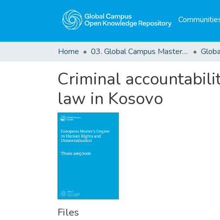
Communities
Home
03. Global Campus Masters' Theses
Criminal accountabili
law in Kosovo
Files