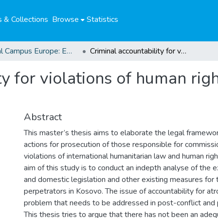
 & Collections
Browse
Statistics
Global Campus Europe: EMA
Criminal accountability for violations of human rights and humanitarian law in Kosovo
ty for violations of human ri
Abstract
This master’s thesis aims to elaborate the legal framework
actions for prosecution of those responsible for commissi
violations of international humanitarian law and human rig
aim of this study is to conduct an indepth analyse of the ex
and domestic legislation and other existing measures for 
perpetrators in Kosovo. The issue of accountability for atro
problem that needs to be addressed in post-conflict and 
This thesis tries to argue that there has not been an ade