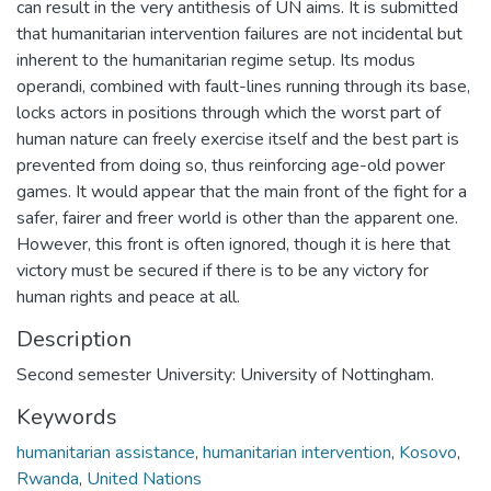
can result in the very antithesis of UN aims. It is submitted
that humanitarian intervention failures are not incidental but
inherent to the humanitarian regime setup. Its modus
operandi, combined with fault-lines running through its base,
locks actors in positions through which the worst part of
human nature can freely exercise itself and the best part is
prevented from doing so, thus reinforcing age-old power
games. It would appear that the main front of the fight for a
safer, fairer and freer world is other than the apparent one.
However, this front is often ignored, though it is here that
victory must be secured if there is to be any victory for
human rights and peace at all.
Description
Second semester University: University of Nottingham.
Keywords
humanitarian assistance
,
humanitarian intervention
,
Kosovo
,
Rwanda
,
United Nations