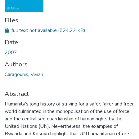
Files
full text not available
(824.22 KB)
Date
2007
Authors
Caragounis, Vivian
Abstract
Humanity’s long history of striving for a safer, fairer and freer
world culminated in the monopolisation of the use of force
and the centralised guardianship of human rights by the
United Nations (UN). Nevertheless, the examples of
Rwanda and Kosovo highlight that UN humanitarian efforts