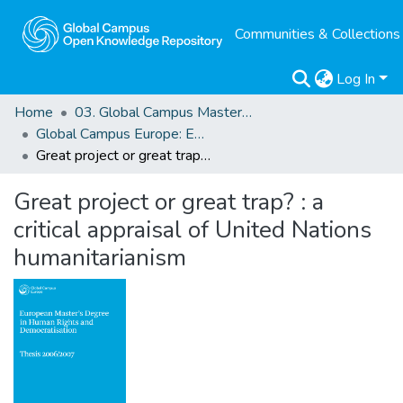
Communities & Collections
Log In
Home
03. Global Campus Masters' Theses
Global Campus Europe: EMA
Great project or great trap? : a critical appraisal of United Nations humanitarianism
Great project or great trap? : a
critical appraisal of United Nations
humanitarianism