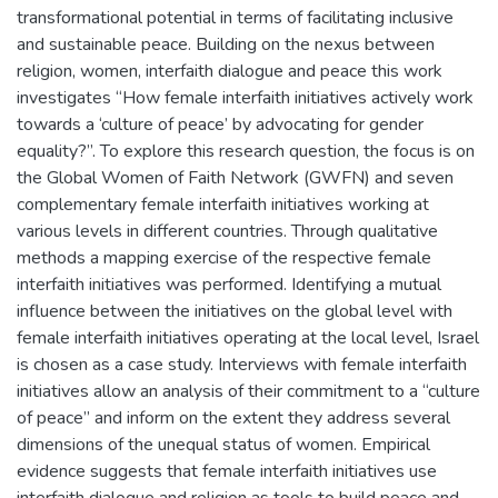
transformational potential in terms of facilitating inclusive
and sustainable peace. Building on the nexus between
religion, women, interfaith dialogue and peace this work
investigates “How female interfaith initiatives actively work
towards a ‘culture of peace’ by advocating for gender
equality?”. To explore this research question, the focus is on
the Global Women of Faith Network (GWFN) and seven
complementary female interfaith initiatives working at
various levels in different countries. Through qualitative
methods a mapping exercise of the respective female
interfaith initiatives was performed. Identifying a mutual
influence between the initiatives on the global level with
female interfaith initiatives operating at the local level, Israel
is chosen as a case study. Interviews with female interfaith
initiatives allow an analysis of their commitment to a “culture
of peace” and inform on the extent they address several
dimensions of the unequal status of women. Empirical
evidence suggests that female interfaith initiatives use
interfaith dialogue and religion as tools to build peace and