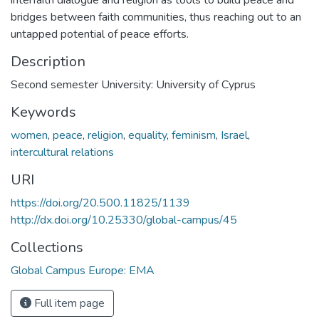
bridges between faith communities, thus reaching out to an
untapped potential of peace efforts.
Description
Second semester University: University of Cyprus
Keywords
women
,
peace
,
religion
,
equality
,
feminism
,
Israel
,
intercultural relations
URI
https://doi.org/20.500.11825/1139
http://dx.doi.org/10.25330/global-campus/45
Collections
Global Campus Europe: EMA
Full item page