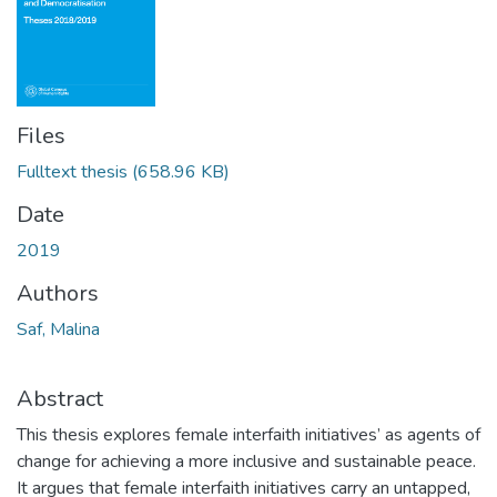
Files
Fulltext thesis
(658.96 KB)
Date
2019
Authors
Saf, Malina
Abstract
This thesis explores female interfaith initiatives’ as agents of
change for achieving a more inclusive and sustainable peace.
It argues that female interfaith initiatives carry an untapped,