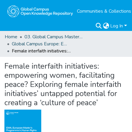
Communities & Collections
Log In
Home
03. Global Campus Masters' Theses
Global Campus Europe: EMA
Female interfaith initiatives: empowering women, facilitating peace? Exploring female interfaith initiatives’ untapped potential for creating a ‘culture of peace’
Female interfaith initiatives:
empowering women, facilitating
peace? Exploring female interfaith
initiatives’ untapped potential for
creating a ‘culture of peace’