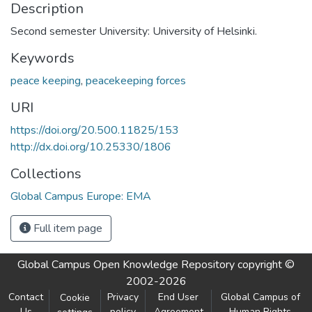
Description
Second semester University: University of Helsinki.
Keywords
peace keeping
,
peacekeeping forces
URI
https://doi.org/20.500.11825/153
http://dx.doi.org/10.25330/1806
Collections
Global Campus Europe: EMA
Full item page
Global Campus Open Knowledge Repository
copyright ©
2002-2026
Contact
Privacy
End User
Global Campus of
Cookie
Us
policy
Agreement
Human Rights