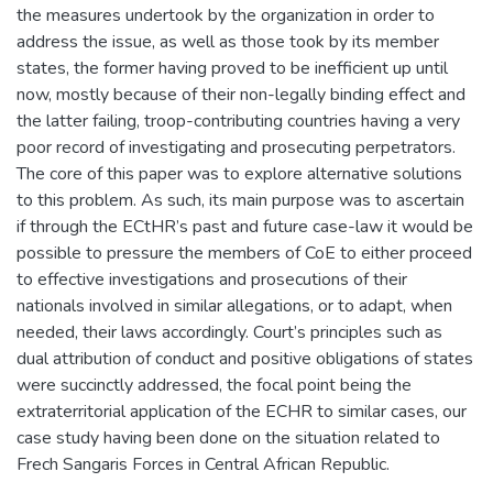
the measures undertook by the organization in order to
address the issue, as well as those took by its member
states, the former having proved to be inefficient up until
now, mostly because of their non-legally binding effect and
the latter failing, troop-contributing countries having a very
poor record of investigating and prosecuting perpetrators.
The core of this paper was to explore alternative solutions
to this problem. As such, its main purpose was to ascertain
if through the ECtHR’s past and future case-law it would be
possible to pressure the members of CoE to either proceed
to effective investigations and prosecutions of their
nationals involved in similar allegations, or to adapt, when
needed, their laws accordingly. Court’s principles such as
dual attribution of conduct and positive obligations of states
were succinctly addressed, the focal point being the
extraterritorial application of the ECHR to similar cases, our
case study having been done on the situation related to
Frech Sangaris Forces in Central African Republic.