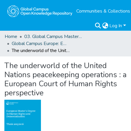
Communities & Collections
Log In
Home
03. Global Campus Masters' Theses
Global Campus Europe: EMA
The underworld of the United Nations peacekeeping operations : a European Court of Human Rights perspective
The underworld of the United
Nations peacekeeping operations : a
European Court of Human Rights
perspective