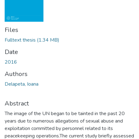
Files
Fulltext thesis
(1.34 MB)
Date
2016
Authors
Delapeta, Ioana
Abstract
The image of the UN began to be tainted in the past 20
years due to numerous allegations of sexual abuse and
exploitation committed by personnel related to its
peacekeeping operations.The current study briefly assessed