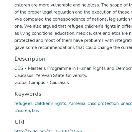
children are more vulnerable and helpless. The scope of th
of the proper legal regulation and the execution of those no
We compared the correspondence of national legislation t
one. We also argued that refugee children’s rights in diff
as living conditions, education, medical care and etc.) are 
protected and most of them have problems with integratio
gave some recommendations that could change the current
Description
CES - Master’s Programme in Human Rights and Democrat
Caucasus, Yerevan State University.
Global Campus - Caucasus
Keywords
refugees
,
children's rights
,
Armenia
,
child protection
,
unac
children
,
law
URI
http://dx.doi.org/10.25330/1566