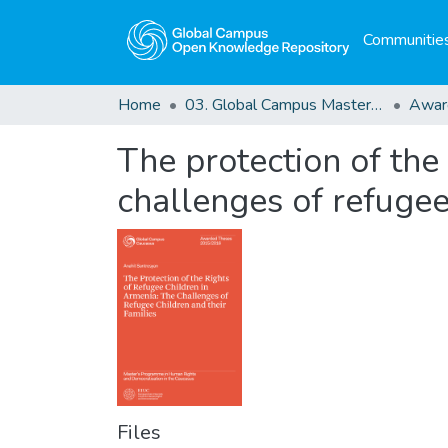
Communities
Home
03. Global Campus Masters' Theses
Awar
The protection of the 
challenges of refugee
Files