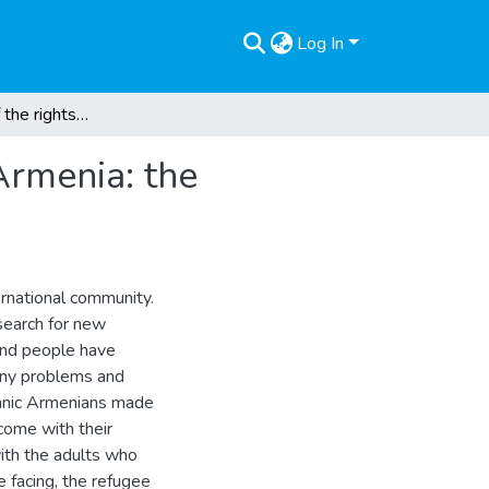
Log In
The protection of the rights of refugee children in Armenia: the challenges of refugee children and their families
 Armenia: the
ernational community.
search for new
sand people have
any problems and
ethnic Armenians made
come with their
with the adults who
e facing, the refugee