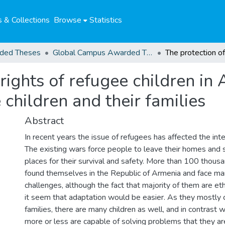
 & Collections
Browse
Statistics
ded Theses
Global Campus Awarded Theses
rights of refugee children in
 children and their families
Abstract
In recent years the issue of refugees has affected the int
The existing wars force people to leave their homes and 
places for their survival and safety. More than 100 thou
found themselves in the Republic of Armenia and face m
challenges, although the fact that majority of them are 
it seem that adaptation would be easier. As they mostly 
families, there are many children as well, and in contrast 
more or less are capable of solving problems that they ar