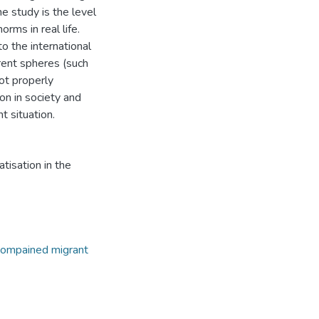
e study is the level
rms in real life.
o the international
erent spheres (such
not properly
n in society and
 situation.
isation in the
compained migrant