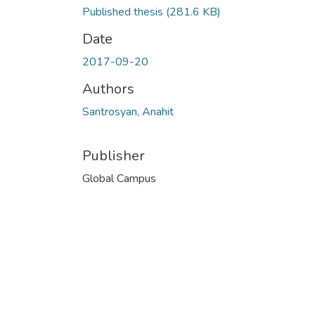
Published thesis
(281.6 KB)
Date
2017-09-20
Authors
Santrosyan, Anahit
Publisher
Global Campus