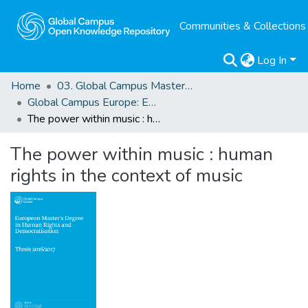
Communities & Collections
Log In
Home
03. Global Campus Masters' Theses
Global Campus Europe: EMA
The power within music : human rights in the context of music
The power within music : human
rights in the context of music