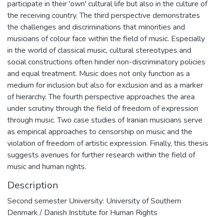
participate in their 'own' cultural life but also in the culture of
the receiving country. The third perspective demonstrates
the challenges and discriminations that minorities and
musicians of colour face within the field of music. Especially
in the world of classical music, cultural stereotypes and
social constructions often hinder non-discriminatory policies
and equal treatment. Music does not only function as a
medium for inclusion but also for exclusion and as a marker
of hierarchy. The fourth perspective approaches the area
under scrutiny through the field of freedom of expression
through music. Two case studies of Iranian musicians serve
as empirical approaches to censorship on music and the
violation of freedom of artistic expression. Finally, this thesis
suggests avenues for further research within the field of
music and human rights.
Description
Second semester University: University of Southern
Denmark / Danish Institute for Human Rights