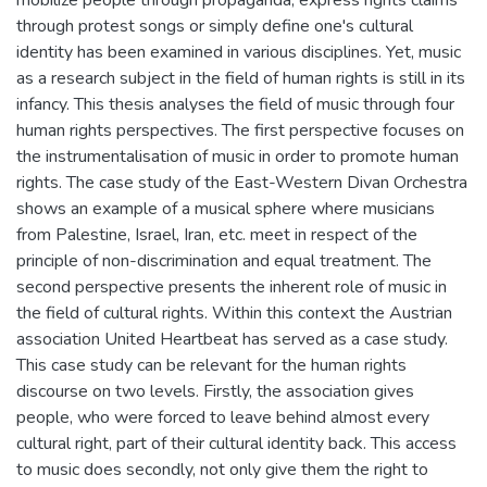
through protest songs or simply define one's cultural
identity has been examined in various disciplines. Yet, music
as a research subject in the field of human rights is still in its
infancy. This thesis analyses the field of music through four
human rights perspectives. The first perspective focuses on
the instrumentalisation of music in order to promote human
rights. The case study of the East-Western Divan Orchestra
shows an example of a musical sphere where musicians
from Palestine, Israel, Iran, etc. meet in respect of the
principle of non-discrimination and equal treatment. The
second perspective presents the inherent role of music in
the field of cultural rights. Within this context the Austrian
association United Heartbeat has served as a case study.
This case study can be relevant for the human rights
discourse on two levels. Firstly, the association gives
people, who were forced to leave behind almost every
cultural right, part of their cultural identity back. This access
to music does secondly, not only give them the right to