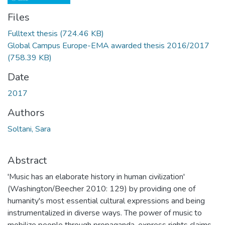
Files
Fulltext thesis
(724.46 KB)
Global Campus Europe-EMA awarded thesis 2016/2017
(758.39 KB)
Date
2017
Authors
Soltani, Sara
Abstract
'Music has an elaborate history in human civilization'
(Washington/Beecher 2010: 129) by providing one of
humanity's most essential cultural expressions and being
instrumentalized in diverse ways. The power of music to
mobilize people through propaganda, express rights claims