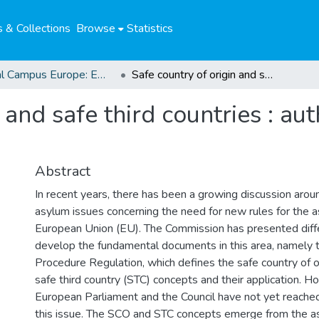
 & Collections
Browse
Statistics
Global Campus Europe: EMA
Safe country of origin and safe third countries : authentic concepts of safety?
 and safe third countries : au
Abstract
In recent years, there has been a growing discussion arou
asylum issues concerning the need for new rules for the 
European Union (EU). The Commission has presented diff
develop the fundamental documents in this area, namely
Procedure Regulation, which defines the safe country of o
safe third country (STC) concepts and their application. H
European Parliament and the Council have not yet reach
this issue. The SCO and STC concepts emerge from the a