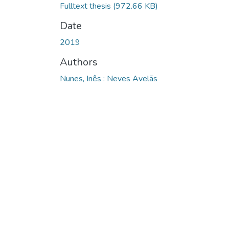
Fulltext thesis
(972.66 KB)
Date
2019
Authors
Nunes, Inês : Neves Avelãs