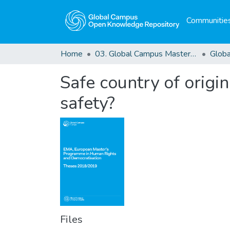
Communities
Home
03. Global Campus Masters' Theses
Safe country of origin
safety?
Files