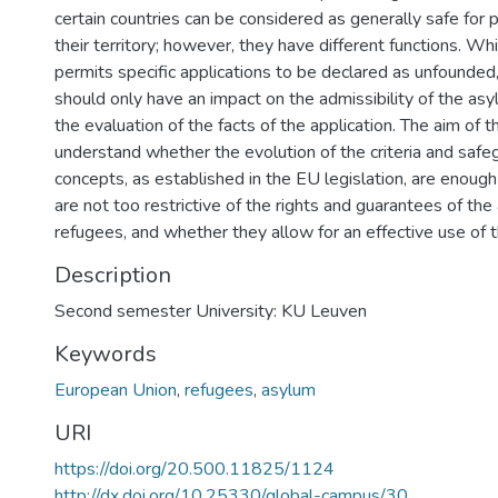
certain countries can be considered as generally safe for 
their territory; however, they have different functions. W
permits specific applications to be declared as unfounded
should only have an impact on the admissibility of the as
the evaluation of the facts of the application. The aim of th
understand whether the evolution of the criteria and safe
concepts, as established in the EU legislation, are enough
are not too restrictive of the rights and guarantees of t
refugees, and whether they allow for an effective use of 
Description
Second semester University: KU Leuven
Keywords
European Union
,
refugees
,
asylum
URI
https://doi.org/20.500.11825/1124
http://dx.doi.org/10.25330/global-campus/30