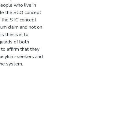
people who live in
hile the SCO concept
, the STC concept
ylum claim and not on
is thesis is to
guards of both
 to affirm that they
he asylum-seekers and
the system.