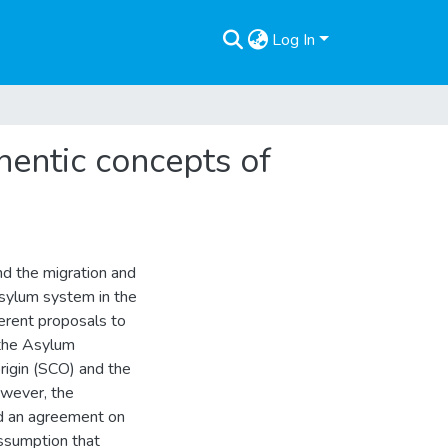
Log In
thentic concepts of
nd the migration and
asylum system in the
erent proposals to
 the Asylum
rigin (SCO) and the
owever, the
ed an agreement on
ssumption that