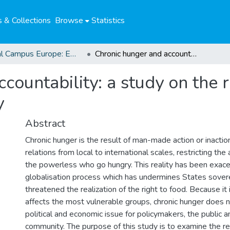
 & Collections
Browse
Statistics
Global Campus Europe: EMA
Chronic hunger and accountability: a study on the right to adequate food and levels of impunity
countability: a study on the 
y
Abstract
Chronic hunger is the result of man-made action or inacti
relations from local to international scales, restricting the
the powerless who go hungry. This reality has been exac
globalisation process which has undermines States sover
threatened the realization of the right to food. Because it 
affects the most vulnerable groups, chronic hunger does 
political and economic issue for policymakers, the public a
community. The purpose of this study is to examine the r