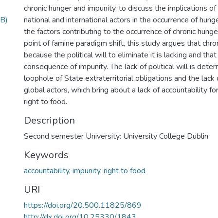
chronic hunger and impunity, to discuss the implications of t
B)
national and international actors in the occurrence of hun
the factors contributing to the occurrence of chronic hunge
point of famine paradigm shift, this study argues that chro
because the political will to eliminate it is lacking and that
consequence of impunity. The lack of political will is dete
loophole of State extraterritorial obligations and the lack 
global actors, which bring about a lack of accountability for
right to food.
Description
Second semester University: University College Dublin
Keywords
accountability
,
impunity
,
right to food
URI
https://doi.org/20.500.11825/869
http://dx.doi.org/10.25330/1843