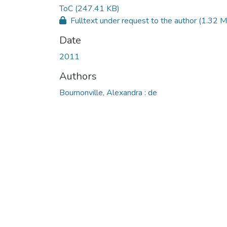
ToC
(247.41 KB)
Fulltext under request to the author
(1.32 M
Date
2011
Authors
Bournonville, Alexandra : de