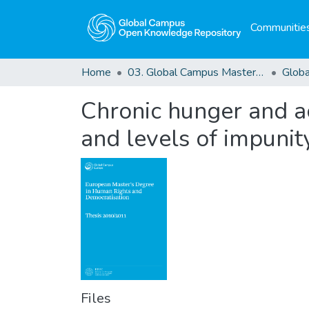
Communities
Home
03. Global Campus Masters' Theses
Chronic hunger and ac
and levels of impunit
Files