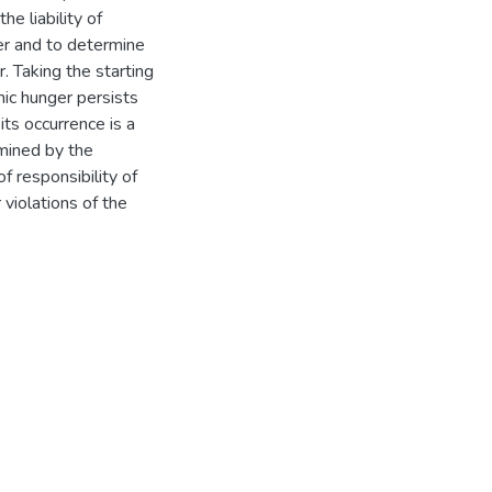
he liability of
ger and to determine
r. Taking the starting
nic hunger persists
 its occurrence is a
rmined by the
of responsibility of
 violations of the