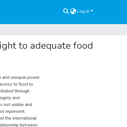
Log In
right to adequate food
on and unequal power
 access to food to
erbated through
eignty and
is not visible and
not represent
nd the international
elationship between