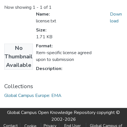
Now showing
1 - 1 of 1
Name:
Down
license.txt
load
Size:
1.71 KB
Format:
No
Item-specific license agreed
Thumbnail
upon to submission
Available
Description:
Collections
Global Campus Europe: EMA
Global Campus Open Knowledge Repository
copyright ©
2002-2026
Contact
Privacy
End User
Global Campus of
Cookie