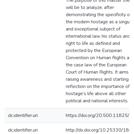
The purpose of this master thesi
will be to analyze, after
demonstrating the specificity of
the modern hostage as a singula
and exceptional subject of
international law, his status and h
right to life as defined and
protected by the European
Convention on Human Rights an
the case law of the European
Court of Human Rights. It aims at
raising awareness and starting a
reflection on the importance of t
hostage’s life above all other
political and national interests.
dc.identifier.uri
https://doi.org/20.500.11825/5
dc.identifier.uri
http://dx.doi.org/10.25330/184