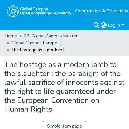
Communities & Collections
Log In
Home
03. Global Campus Masters' Theses
Global Campus Europe: EMA
The hostage as a modern lamb to the slaughter : the paradigm of the lawful sacrifice of innocents against the right to life guaranteed under the European Convention on Human Rights
The hostage as a modern lamb to
the slaughter : the paradigm of the
lawful sacrifice of innocents against
the right to life guaranteed under
the European Convention on
Human Rights
Simple item page