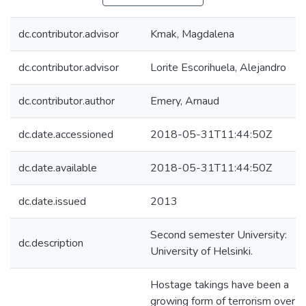
dc.contributor.advisor
Kmak, Magdalena
dc.contributor.advisor
Lorite Escorihuela, Alejandro
dc.contributor.author
Emery, Arnaud
dc.date.accessioned
2018-05-31T11:44:50Z
dc.date.available
2018-05-31T11:44:50Z
dc.date.issued
2013
Second semester University:
dc.description
University of Helsinki.
Hostage takings have been a
growing form of terrorism over t