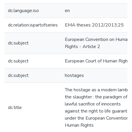
dc.language.iso
en
dc.relation.ispartofseries
EMA theses 2012/2013;25
European Convention on Human
dc.subject
Rights - Article 2
dc.subject
European Court of Human Rights
dc.subject
hostages
The hostage as a modern lamb t
the slaughter : the paradigm of t
lawful sacrifice of innocents
dc.title
against the right to life guarante
under the European Convention 
Human Rights