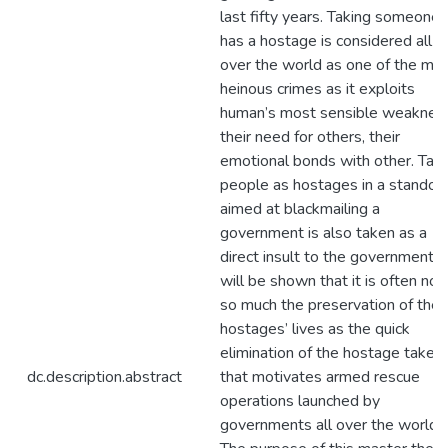
last fifty years. Taking someone
has a hostage is considered all
over the world as one of the mo
heinous crimes as it exploits
human’s most sensible weaknes
their need for others, their
emotional bonds with other. Taki
people as hostages in a standoff
aimed at blackmailing a
government is also taken as a
direct insult to the government. I
will be shown that it is often not
so much the preservation of the
hostages’ lives as the quick
elimination of the hostage takers
dc.description.abstract
that motivates armed rescue
operations launched by
governments all over the world.