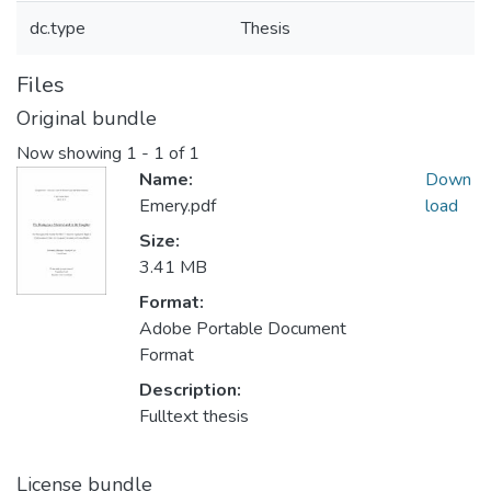
dc.type
Thesis
Files
Original bundle
Now showing
1 - 1 of 1
Name:
Down
Emery.pdf
load
Size:
3.41 MB
Format:
Adobe Portable Document
Format
Description:
Fulltext thesis
License bundle