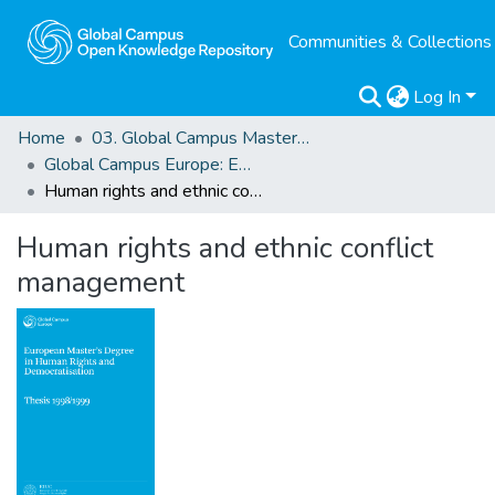
Communities & Collections
Log In
Home
03. Global Campus Masters' Theses
Global Campus Europe: EMA
Human rights and ethnic conflict management
Human rights and ethnic conflict
management