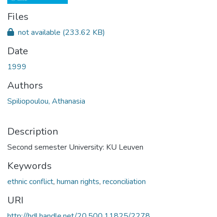
Files
not available
(233.62 KB)
Date
1999
Authors
Spiliopoulou, Athanasia
Description
Second semester University: KU Leuven
Keywords
ethnic conflict
,
human rights
,
reconciliation
URI
http://hdl.handle.net/20.500.11825/2278