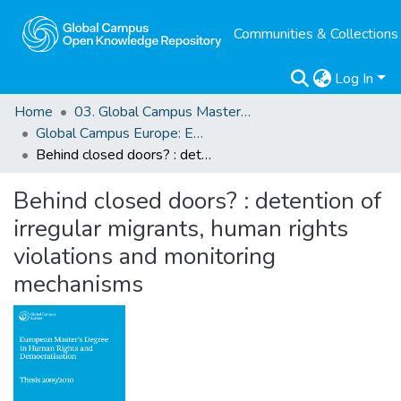
Communities & Collections
Log In
Home
03. Global Campus Masters' Theses
Global Campus Europe: EMA
Behind closed doors? : detention of irregular migrants, human rights violations and monitoring mechanisms
Behind closed doors? : detention of
irregular migrants, human rights
violations and monitoring
mechanisms