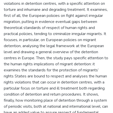
violations in detention centres, with a specific attention on
torture and inhumane and degrading treatment. It examines,
first of all, the European policies on fight against irregular
migration, putting in evidence eventual gaps between
theoretical standards of respect of human rights and
practical policies, tending to criminalize irregular migrants. It
focuses, in particular, on European policies on migrant
detention, analysing the legal framework at the European
level and drawing a general overview of the detention
centres in Europe. Then, the study pays specific attention to
the human rights implications of migrant detention: it
examines the standards for the protection of migrants’
rights States are bound to respect and analyses the human
rights violations that can occur in detention centres, with a
particular focus on torture and ill treatment both regarding
condition of detention and return procedures. It shows,
finally, how monitoring place of detention through a system
of periodic visits, both at national and international level, can
have an added value to assure respect of fundamental