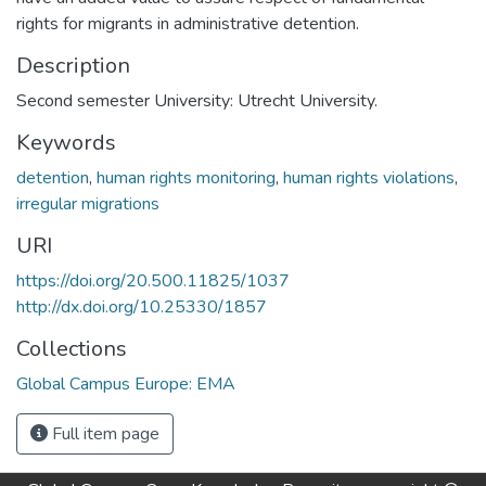
rights for migrants in administrative detention.
Description
Second semester University: Utrecht University.
Keywords
detention
,
human rights monitoring
,
human rights violations
,
irregular migrations
URI
https://doi.org/20.500.11825/1037
http://dx.doi.org/10.25330/1857
Collections
Global Campus Europe: EMA
Full item page