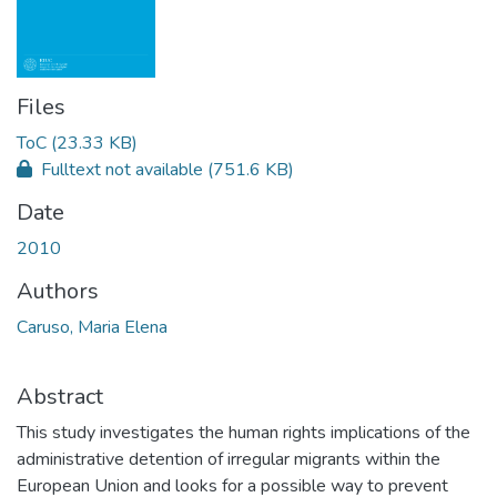
Files
ToC
(23.33 KB)
Fulltext not available
(751.6 KB)
Date
2010
Authors
Caruso, Maria Elena
Abstract
This study investigates the human rights implications of the
administrative detention of irregular migrants within the
European Union and looks for a possible way to prevent