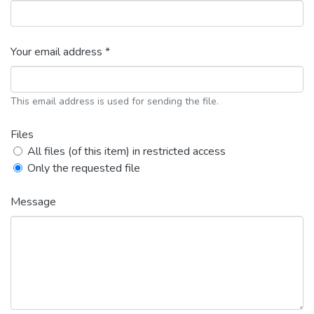
Your email address *
This email address is used for sending the file.
Files
All files (of this item) in restricted access
Only the requested file
Message