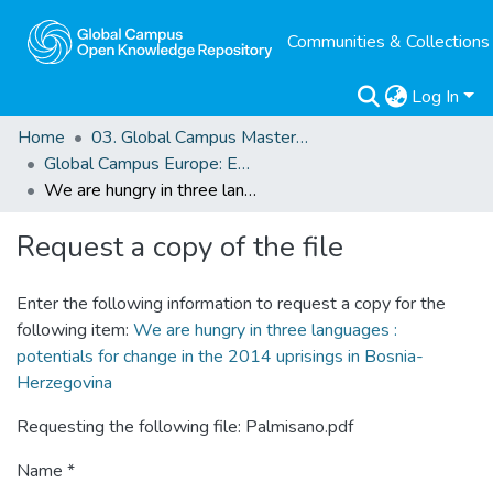
Communities & Collections
Log In
Home
03. Global Campus Masters' Theses
Global Campus Europe: EMA
We are hungry in three languages : potentials for change in the 2014 uprisings in Bosnia-Herzegovina
Request a copy of the file
Enter the following information to request a copy for the
following item:
We are hungry in three languages :
potentials for change in the 2014 uprisings in Bosnia-
Herzegovina
Requesting the following file: Palmisano.pdf
Name *