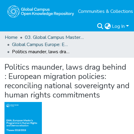
Communities & Collections
Log In
Home
03. Global Campus Masters' Theses
Global Campus Europe: EMA
Politics maunder, laws drag behind : European migration policies: reconciling national sovereignty and human rights commitments
Politics maunder, laws drag behind
: European migration policies:
reconciling national sovereignty and
human rights commitments