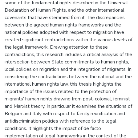
some of the fundamental rights described in the Universal
Declaration of Human Rights, and the other international
covenants that have stemmed from it. The discrepancies
between the agreed human rights frameworks and the
national policies adopted with respect to migration have
created significant contradictions within the various levels of
the legal framework. Drawing attention to these
contradictions, this research includes a critical analysis of the
intersection between State commitments to human rights,
local policies on migration and the integration of migrants. In
considering the contradictions between the national and the
international human rights law, this thesis highlights the
importance of the issues related to the protection of
migrants’ human rights drawing from post-colonial, feminist
and Marxist theory. In particular it examines the situations of
Belgium and Italy with respect to family reunification and
antidiscrimination policies with reference to the legal
conditions. It highlights the impact of de facto
implementation of legal frameworks in the context of the