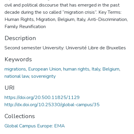
civil and political discourse that has emerged in the past
decade during the so called “migration crisis”. Key Terms:
Human Rights, Migration, Belgium, Italy, Anti-Discrimination,
Family Reunification
Description
Second semester University: Université Libre de Bruxelles
Keywords
migrations
,
European Union
,
human rights
,
Italy
,
Belgium
,
national law
,
sovereignty
URI
https://doi.org/20.500.11825/1129
http://dx.doi.org/10.25330/global-campus/35
Collections
Global Campus Europe: EMA