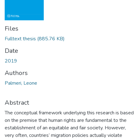
Files
Fulltext thesis
(885.76 KB)
Date
2019
Authors
Palmeri, Leone
Abstract
The conceptual framework underlying this research is based
on the premise that human rights are fundamental to the
establishment of an equitable and fair society. However,
very often, countries’ migration policies actually violate