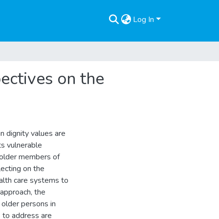
Log In
ectives on the
n dignity values are
ts vulnerable
f older members of
ecting on the
alth care systems to
 approach, the
 older persons in
ks to address are