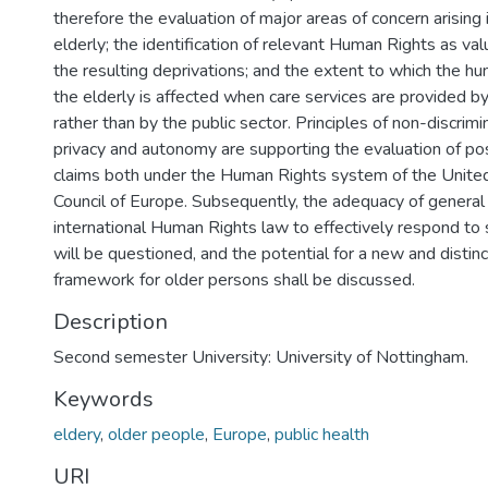
therefore the evaluation of major areas of concern arising i
elderly; the identification of relevant Human Rights as va
the resulting deprivations; and the extent to which the hu
the elderly is affected when care services are provided by 
rather than by the public sector. Principles of non-discrimin
privacy and autonomy are supporting the evaluation of po
claims both under the Human Rights system of the Unite
Council of Europe. Subsequently, the adequacy of general 
international Human Rights law to effectively respond to 
will be questioned, and the potential for a new and distin
framework for older persons shall be discussed.
Description
Second semester University: University of Nottingham.
Keywords
eldery
,
older people
,
Europe
,
public health
URI