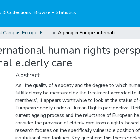
 & Collections
Browse
Statistics
Global Campus Europe: EMA
Ageing in Europe: international human rights perspectives on the provision of institutional elderly care
ernational human rights persp
nal elderly care
Abstract
As “the quality of a society and the degree to which huma
fulfilled may be measured by the treatment accorded to i
members”, it appears worthwhile to look at the status o
European society under a Human Rights perspective. Refl
current ageing process and the reluctance of European he
consider the provision of elderly care from a rights-based
research focuses on the specifically vulnerable position of
institutional care facilities. Key questions this thesis see