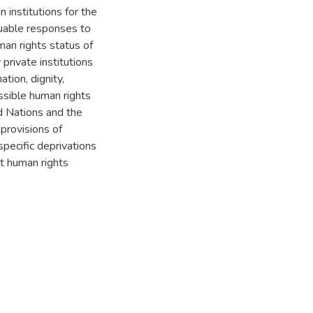
n institutions for the
luable responses to
man rights status of
private institutions
ation, dignity,
ssible human rights
d Nations and the
provisions of
specific deprivations
ct human rights