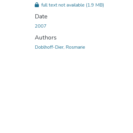
full text not available
(1.9 MB)
Date
2007
Authors
Doblhoff-Dier, Rosmarie