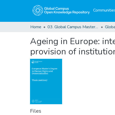
Communities
Home
03. Global Campus Masters' Theses
Ageing in Europe: int
provision of institutio
Files