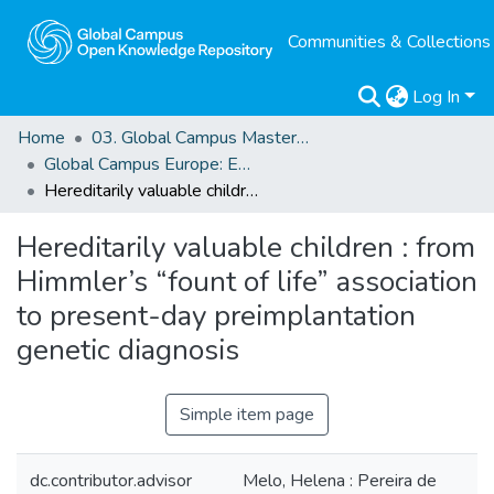
Communities & Collections
Log In
Home
03. Global Campus Masters' Theses
Global Campus Europe: EMA
Hereditarily valuable children : from Himmler’s “fount of life” association to present-day preimplantation genetic diagnosis
Hereditarily valuable children : from
Himmler’s “fount of life” association
to present-day preimplantation
genetic diagnosis
Simple item page
dc.contributor.advisor
Melo, Helena : Pereira de