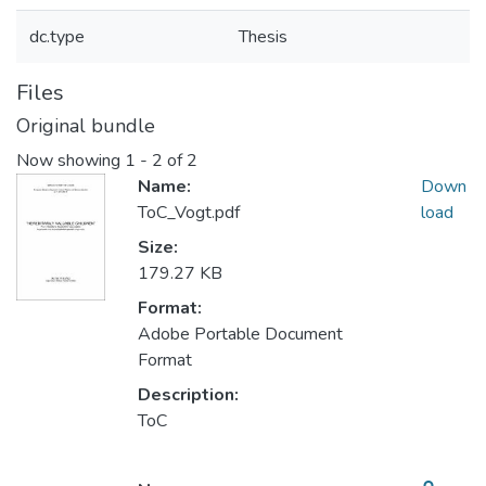
dc.type
Thesis
Files
Original bundle
Now showing
1 - 2 of 2
Name:
Down
ToC_Vogt.pdf
load
Size:
179.27 KB
Format:
Adobe Portable Document
Format
Description:
ToC