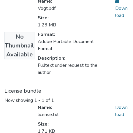
Name:
Vogt.pdf
Down
load
Size:
1.23 MB
Format:
No
Adobe Portable Document
Thumbnail
Format
Available
Description:
Fulltext under request to the
author
License bundle
Now showing
1 - 1 of 1
Name:
Down
license.txt
load
Size:
1.71 KB