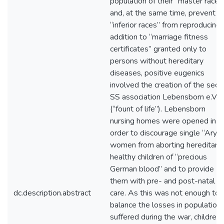
population of their “master race”
and, at the same time, prevent
“inferior races” from reproducing. 
addition to “marriage fitness
certificates” granted only to
persons without hereditary
diseases, positive eugenics
involved the creation of the secr
SS association Lebensborn e.V.
(“fount of life”). Lebensborn
nursing homes were opened in
order to discourage single “Arya
women from aborting hereditaril
healthy children of “precious
German blood” and to provide
them with pre- and post-natal
dc.description.abstract
care. As this was not enough to
balance the losses in population
suffered during the war, children 