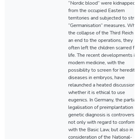
“Nordic blood” were kidnapped
from the occupied Eastern
territories and subjected to strict
“Germanisation” measures. Whil
the collapse of the Third Reich p
an end to the operations, they
often left the children scarred for
life. The recent developments in
modern medicine, with the
possibility to screen for heredita
diseases in embryos, have
relaunched a heated discussion
whether it is ethical to use
eugenics. In Germany, the partial
legalisation of preimplantation
genetic diagnosis is controversial
not only with regard to conformi
with the Basic Law, but also in
consideration of the National-