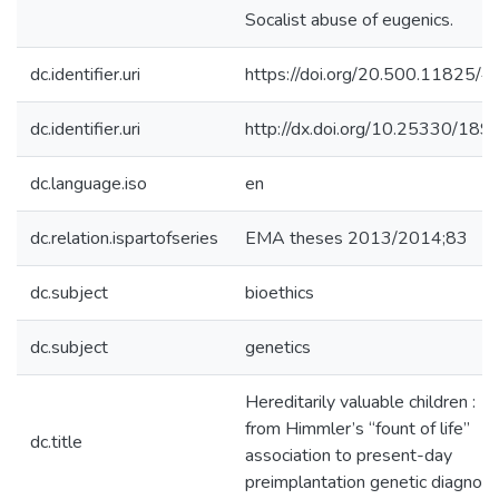
Socalist abuse of eugenics.
dc.identifier.uri
https://doi.org/20.500.11825/4
dc.identifier.uri
http://dx.doi.org/10.25330/189
dc.language.iso
en
dc.relation.ispartofseries
EMA theses 2013/2014;83
dc.subject
bioethics
dc.subject
genetics
Hereditarily valuable children :
from Himmler’s “fount of life”
dc.title
association to present-day
preimplantation genetic diagnosi