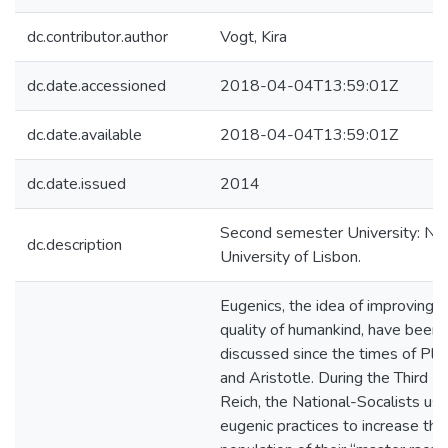
dc.contributor.author
Vogt, Kira
dc.date.accessioned
2018-04-04T13:59:01Z
dc.date.available
2018-04-04T13:59:01Z
dc.date.issued
2014
Second semester University: N
dc.description
University of Lisbon.
Eugenics, the idea of improving t
quality of humankind, have been
discussed since the times of Pla
and Aristotle. During the Third
Reich, the National-Socalists us
eugenic practices to increase the