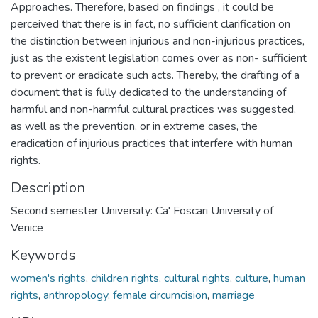
Approaches. Therefore, based on findings , it could be
perceived that there is in fact, no sufficient clarification on
the distinction between injurious and non-injurious practices,
just as the existent legislation comes over as non- sufficient
to prevent or eradicate such acts. Thereby, the drafting of a
document that is fully dedicated to the understanding of
harmful and non-harmful cultural practices was suggested,
as well as the prevention, or in extreme cases, the
eradication of injurious practices that interfere with human
rights.
Description
Second semester University: Ca' Foscari University of
Venice
Keywords
women's rights
,
children rights
,
cultural rights
,
culture
,
human
rights
,
anthropology
,
female circumcision
,
marriage