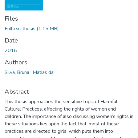
Files
Fulltext thesis
(1.15 MB)
Date
2018
Authors
Silva, Bruna : Matias da
Abstract
This thesis approaches the sensitive topic of Harmful
Cultural Practices, affecting the rights of women and
children. The importance of also discussing women’s rights in
these situations lies upon the fact that, most of these
practices are directed to girls, which puts them into