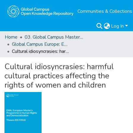
Communities & Collections
Log In
Home
03. Global Campus Masters' Theses
Global Campus Europe: EMA
Cultural idiosyncrasies: harmful cultural practices affecting the rights of women and children
Cultural idiosyncrasies: harmful
cultural practices affecting the
rights of women and children