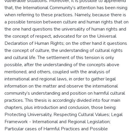
vulnerable situations. Moreover, it is possible to apprehend
that, the International Community’s attention has been rising
when referring to these practices. Namely, because there is
a possible tension between culture and human rights that on
the one hand questions the universality of human rights and
the concept of respect, advocated for on the Universal
Declaration of Human Rights; on the other hand it questions
the concept of culture, the understanding of cultural rights
and cultural life. The settlement of this tension is only
possible, after the understanding of the concepts above
mentioned, and others, coupled with the analysis of
international and regional laws, in order to gather legal
information on the matter and observe the international
community’s understanding and position on harmful cultural
practices. This thesis is accordingly divided into four main
chapters, plus introduction and conclusion, those being:
Protecting Universality, Respecting Cultural Values; Legal
Framework - International and Regional Legislation;
Particular cases of Harmful Practices and Possible