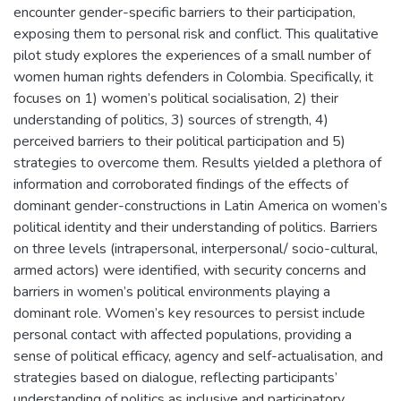
encounter gender-specific barriers to their participation,
exposing them to personal risk and conflict. This qualitative
pilot study explores the experiences of a small number of
women human rights defenders in Colombia. Specifically, it
focuses on 1) women’s political socialisation, 2) their
understanding of politics, 3) sources of strength, 4)
perceived barriers to their political participation and 5)
strategies to overcome them. Results yielded a plethora of
information and corroborated findings of the effects of
dominant gender-constructions in Latin America on women’s
political identity and their understanding of politics. Barriers
on three levels (intrapersonal, interpersonal/ socio-cultural,
armed actors) were identified, with security concerns and
barriers in women’s political environments playing a
dominant role. Women’s key resources to persist include
personal contact with affected populations, providing a
sense of political efficacy, agency and self-actualisation, and
strategies based on dialogue, reflecting participants’
understanding of politics as inclusive and participatory