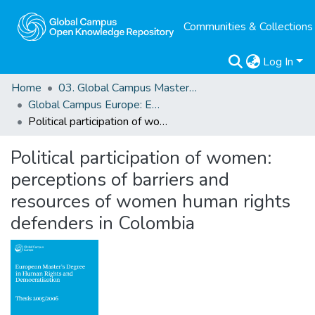
Communities & Collections
Log In
Home
03. Global Campus Masters' Theses
Global Campus Europe: EMA
Political participation of women: perceptions of barriers and resources of women human rights defenders in Colombia
Political participation of women:
perceptions of barriers and
resources of women human rights
defenders in Colombia