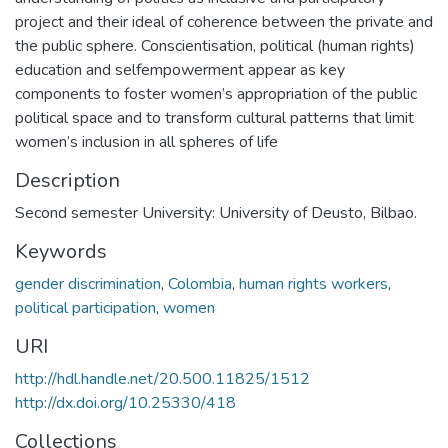
project and their ideal of coherence between the private and
the public sphere. Conscientisation, political (human rights)
education and selfempowerment appear as key
components to foster women’s appropriation of the public
political space and to transform cultural patterns that limit
women’s inclusion in all spheres of life
Description
Second semester University: University of Deusto, Bilbao.
Keywords
gender discrimination
,
Colombia
,
human rights workers
,
political participation
,
women
URI
http://hdl.handle.net/20.500.11825/1512
http://dx.doi.org/10.25330/418
Collections