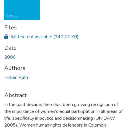
Files
full text not available
(340.27 KB)
Date
2006
Authors
Picker, Ruth
Abstract
In the past decade, there has been growing recognition of
the importance of women’s equal participation in all areas of
life, specifically in politics and decisionmaking (UN DAW
2005). Women human rights defenders in Colombia