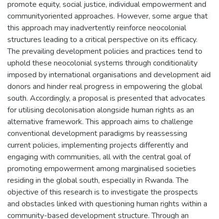
promote equity, social justice, individual empowerment and
communityoriented approaches. However, some argue that
this approach may inadvertently reinforce neocolonial
structures leading to a critical perspective on its efficacy.
The prevailing development policies and practices tend to
uphold these neocolonial systems through conditionality
imposed by international organisations and development aid
donors and hinder real progress in empowering the global
south. Accordingly, a proposal is presented that advocates
for utilising decolonisation alongside human rights as an
alternative framework. This approach aims to challenge
conventional development paradigms by reassessing
current policies, implementing projects differently and
engaging with communities, all with the central goal of
promoting empowerment among marginalised societies
residing in the global south, especially in Rwanda. The
objective of this research is to investigate the prospects
and obstacles linked with questioning human rights within a
community-based development structure. Through an