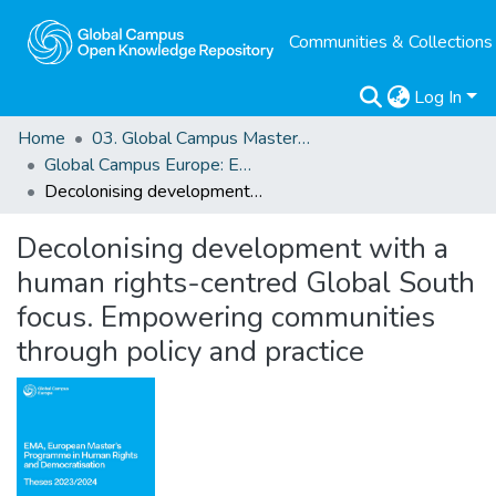
Communities & Collections
Log In
Home
03. Global Campus Masters' Theses
Global Campus Europe: EMA
Decolonising development with a human rights-centred Global South focus. Empowering communities through policy and practice
Decolonising development with a
human rights-centred Global South
focus. Empowering communities
through policy and practice