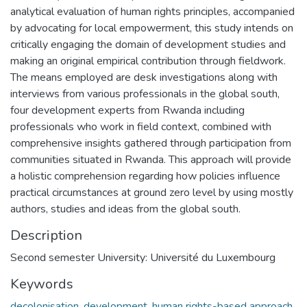
analytical evaluation of human rights principles, accompanied
by advocating for local empowerment, this study intends on
critically engaging the domain of development studies and
making an original empirical contribution through fieldwork.
The means employed are desk investigations along with
interviews from various professionals in the global south,
four development experts from Rwanda including
professionals who work in field context, combined with
comprehensive insights gathered through participation from
communities situated in Rwanda. This approach will provide
a holistic comprehension regarding how policies influence
practical circumstances at ground zero level by using mostly
authors, studies and ideas from the global south.
Description
Second semester University: Université du Luxembourg
Keywords
decolonisation
,
development
,
human rights-based approach
,