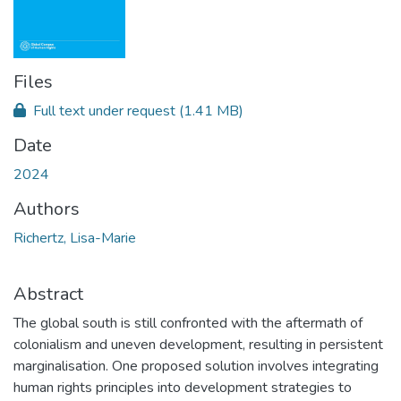
Files
Full text under request
(1.41 MB)
Date
2024
Authors
Richertz, Lisa-Marie
Abstract
The global south is still confronted with the aftermath of
colonialism and uneven development, resulting in persistent
marginalisation. One proposed solution involves integrating
human rights principles into development strategies to