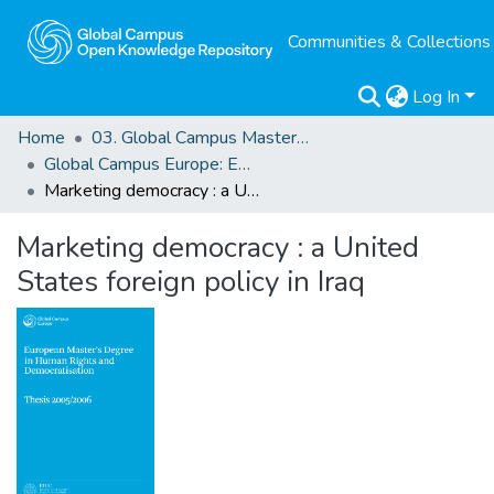
Communities & Collections
Log In
Home
03. Global Campus Masters' Theses
Global Campus Europe: EMA
Marketing democracy : a United States foreign policy in Iraq
Marketing democracy : a United
States foreign policy in Iraq