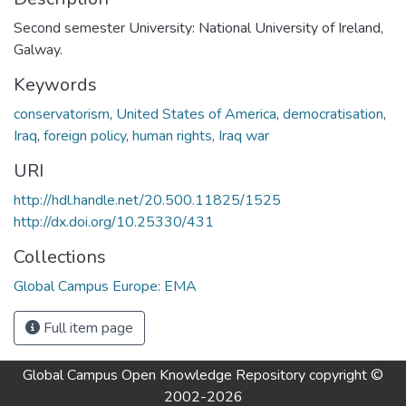
Second semester University: National University of Ireland,
Galway.
Keywords
conservatorism
,
United States of America
,
democratisation
,
Iraq
,
foreign policy
,
human rights
,
Iraq war
URI
http://hdl.handle.net/20.500.11825/1525
http://dx.doi.org/10.25330/431
Collections
Global Campus Europe: EMA
Full item page
Global Campus Open Knowledge Repository
copyright ©
2002-2026