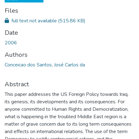
Files
full text not available
(515.86 KB)
Date
2006
Authors
Conceicao dos Santos, José Carlos da
Abstract
This paper addresses the US Foreign Policy towards Iraq,
its genesis, its developments and its consequences. For
anyone committed to Human Rights and Democratization,
what is happening in the troubled Middle East region is a
matter of grave concern due to its long term consequences
and effects on international relations. The use of the term
Democracy to justify controversial actions, and the