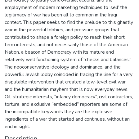
employment of modern marketing techniques to ‘sell’ the
legitimacy of war has been all to common in the Iraqi
context. This paper seeks to find the prelude to this ghastly
war in the powerful lobbies, and pressure groups that
contributed to shape a foreign policy to reach their short
term interests, and not necessarily those of the American
Nation, a beacon of Democracy with its mature and
relatively well functioning system of “checks and balances.”
The neoconservative ideology and dominance, and the
powerful Jewish lobby coincided in tracing the line for a very
disputable intervention that created a low-level civil war
and the humanitarian mayhem that is now everyday news.
Oil, strategic interests, “infancy democracy”, civil contractors,
torture, and exclusive “embedded” reporters are some of
the incompatible keywords they are the explosive
ingredients of a war that started and continues, without an
end in sight.
Description