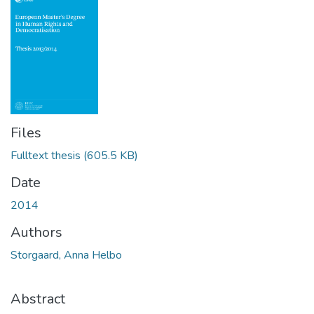
Files
Fulltext thesis
(605.5 KB)
Date
2014
Authors
Storgaard, Anna Helbo
Abstract