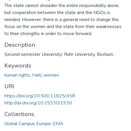
The state cannot shoulder the entire responsibility alone,
but cooperation between the state and the NGOs is
needed. However, there is a general need to change this
focus on the women and the state from their weaknesses
to their strengths in order to move forward.
Description
Second semester University: Ruhr University, Bochum.
Keywords
human rights
,
Haiti
,
women
URI
https://doi.org/20.500.11825/458
http://dx.doi.org/10.25330/1930
Collections
Global Campus Europe: EMA