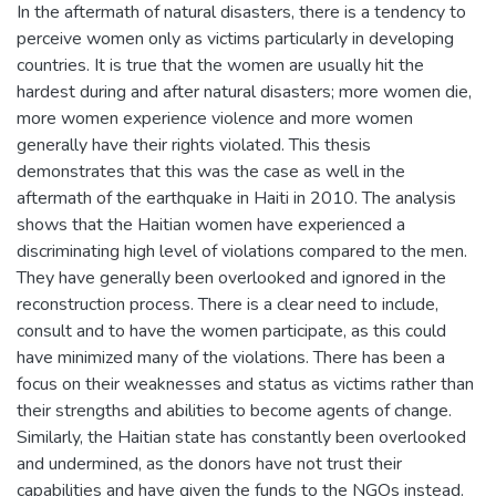
In the aftermath of natural disasters, there is a tendency to
perceive women only as victims particularly in developing
countries. It is true that the women are usually hit the
hardest during and after natural disasters; more women die,
more women experience violence and more women
generally have their rights violated. This thesis
demonstrates that this was the case as well in the
aftermath of the earthquake in Haiti in 2010. The analysis
shows that the Haitian women have experienced a
discriminating high level of violations compared to the men.
They have generally been overlooked and ignored in the
reconstruction process. There is a clear need to include,
consult and to have the women participate, as this could
have minimized many of the violations. There has been a
focus on their weaknesses and status as victims rather than
their strengths and abilities to become agents of change.
Similarly, the Haitian state has constantly been overlooked
and undermined, as the donors have not trust their
capabilities and have given the funds to the NGOs instead.