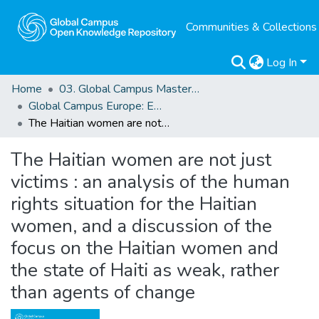
Communities & Collections
Log In
Home
03. Global Campus Masters' Theses
Global Campus Europe: EMA
The Haitian women are not just victims : an analysis of the human rights situation for the Haitian women, and a discussion of the focus on the Haitian women and the state of Haiti as weak, rather than agents of change
The Haitian women are not just
victims : an analysis of the human
rights situation for the Haitian
women, and a discussion of the
focus on the Haitian women and
the state of Haiti as weak, rather
than agents of change