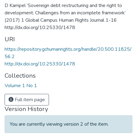
D Kampel ‘Sovereign debt restructuring and the right to
development: Challenges from an incomplete framework’
(2017) 1 Global Campus Human Rights Journal 1-16
http://dx.doi.org/10.25330/1478
URI
https://repository.gchumanrights.org/handle/20.500.11825/
56.2
http://dx.doi.org/10.25330/1478
Collections
Volume 1 No 1
Full item page
Version History
You are currently viewing version 2 of the item.