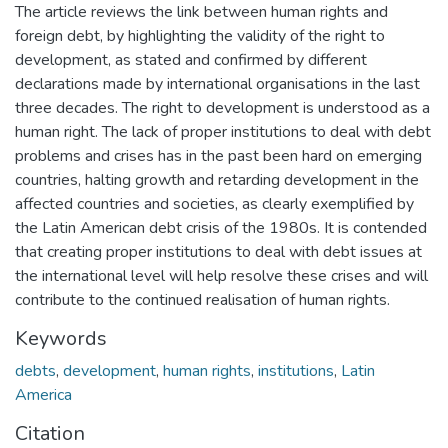
The article reviews the link between human rights and
foreign debt, by highlighting the validity of the right to
development, as stated and confirmed by different
declarations made by international organisations in the last
three decades. The right to development is understood as a
human right. The lack of proper institutions to deal with debt
problems and crises has in the past been hard on emerging
countries, halting growth and retarding development in the
affected countries and societies, as clearly exemplified by
the Latin American debt crisis of the 1980s. It is contended
that creating proper institutions to deal with debt issues at
the international level will help resolve these crises and will
contribute to the continued realisation of human rights.
Keywords
debts
,
development
,
human rights
,
institutions
,
Latin
America
Citation