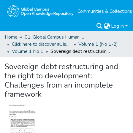
Communities & Collections
Log In
Home
01. Global Campus Human Rights Journal
Click here to discover all issues of the GCHRJ
Volume 1 (No 1-2)
Volume 1 No 1
Sovereign debt restructuring and the right to development: Challenges from an incomplete framework
Sovereign debt restructuring and
the right to development:
Challenges from an incomplete
framework