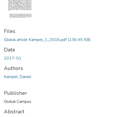
Files
Global article Kampel_1_2016.pdf
(136.45 KB)
Date
2017-01
Authors
Kampel, Daniel
Publisher
Global Campus
Abstract