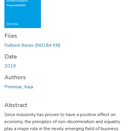
Files
Fulltext thesis
(960.84 KB)
Date
2019
Authors
Primorac, Kaja
Abstract
Since inclusivity has proven to have a positive effect on
economy, the principles of non-discrimination and equality
play a major role in the newly emerging field of business