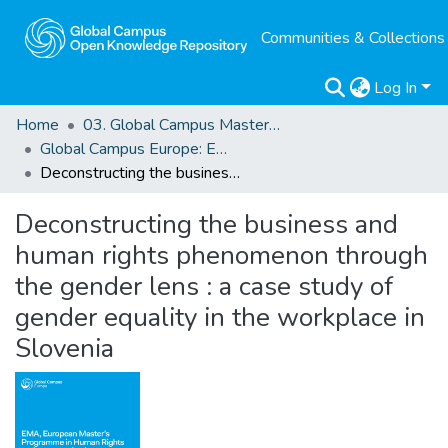
Communities & Collections
Log In
Home
03. Global Campus Masters' Theses
Global Campus Europe: EMA
Deconstructing the business and human rights phenomenon through the gender lens : a case study of gender equality in the workplace in Slovenia
Deconstructing the business and
human rights phenomenon through
the gender lens : a case study of
gender equality in the workplace in
Slovenia