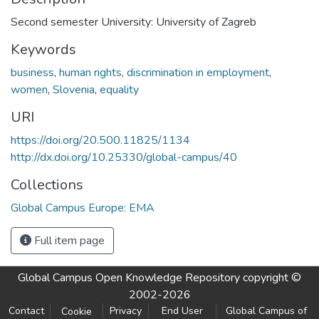
Second semester University: University of Zagreb
Keywords
business
,
human rights
,
discrimination in employment
,
women
,
Slovenia
,
equality
URI
https://doi.org/20.500.11825/1134
http://dx.doi.org/10.25330/global-campus/40
Collections
Global Campus Europe: EMA
Full item page
Global Campus Open Knowledge Repository
copyright ©
2002-2026
Contact
Privacy
End User
Global Campus of
Cookie