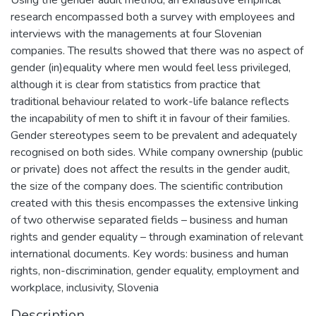
research encompassed both a survey with employees and
interviews with the managements at four Slovenian
companies. The results showed that there was no aspect of
gender (in)equality where men would feel less privileged,
although it is clear from statistics from practice that
traditional behaviour related to work-life balance reflects
the incapability of men to shift it in favour of their families.
Gender stereotypes seem to be prevalent and adequately
recognised on both sides. While company ownership (public
or private) does not affect the results in the gender audit,
the size of the company does. The scientific contribution
created with this thesis encompasses the extensive linking
of two otherwise separated fields – business and human
rights and gender equality – through examination of relevant
international documents. Key words: business and human
rights, non-discrimination, gender equality, employment and
workplace, inclusivity, Slovenia
Description