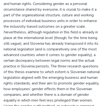
and human rights. Considering gender as a personal
circumstance shared by everyone, it is crucial to make it a
part of the organisational structure, culture and working
processes of individual business units in order to enhance
the inclusivity-based outcomes on a greater scale.
Nevertheless, although regulation in this field is already in
place at the international level (though, for the time being
still vague), and Slovenia has already transposed it into its
national legislation (and is comparatively one of the most
advanced countries when it comes to gender equality), a
certain discrepancy between legal norms and the actual
practice in Slovenia persists. The three research questions
of this thesis examine to which extent is Slovenian national
legislation aligned with the emerging business and human
rights standards, and their aim to promote gender equality,
how employees’ gender effects them in the Slovenian
companies, and whether there is a domain of gender
equality in which men feel less privileged than women.
Using the gender audit method, an exhaustive empirical