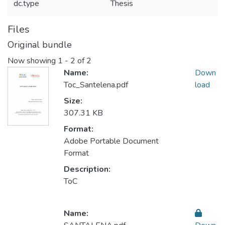
dc.type
Thesis
Files
Original bundle
Now showing
1 - 2 of 2
Name:
Down
Toc_Santelena.pdf
load
Size:
307.31 KB
Format:
Adobe Portable Document
Format
Description:
ToC
Name: