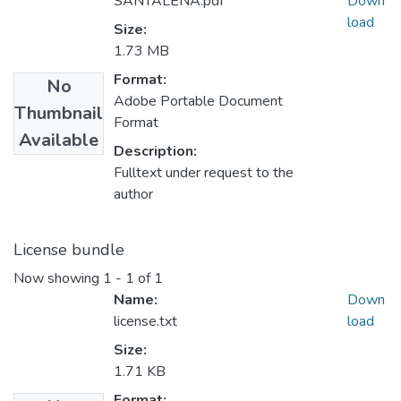
SANTALENA.pdf
Down
load
Size:
1.73 MB
Format:
No
Adobe Portable Document
Thumbnail
Format
Available
Description:
Fulltext under request to the
author
License bundle
Now showing
1 - 1 of 1
Name:
Down
license.txt
load
Size:
1.71 KB
Format: