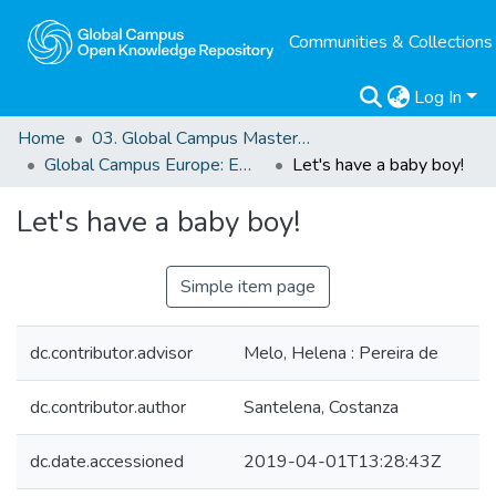
Communities & Collections
Log In
Home
03. Global Campus Masters' Theses
Global Campus Europe: EMA
Let's have a baby boy!
Let's have a baby boy!
Simple item page
dc.contributor.advisor
Melo, Helena : Pereira de
dc.contributor.author
Santelena, Costanza
dc.date.accessioned
2019-04-01T13:28:43Z