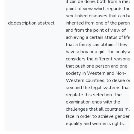
it can be done, both from a medic
point of view which regards the
sex-linked diseases that can be
dc.description.abstract
inherited from one of the parents
and from the point of view of
achieving a certain status of life
that a family can obtain if they
have a boy or a girl. The analysis
considers the different reasons
that push one person and one
society, in Western and Non-
Western countries, to desire one
sex and the legal systems that
regulate this selection. The
examination ends with the
challenges that all countries mus
face in order to achieve gender
equality and women’s rights.