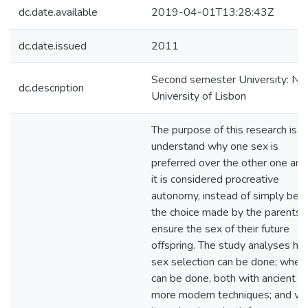
dc.date.available
2019-04-01T13:28:43Z
dc.date.issued
2011
Second semester University: N
dc.description
University of Lisbon
The purpose of this research is t
understand why one sex is
preferred over the other one and 
it is considered procreative
autonomy, instead of simply bein
the choice made by the parents 
ensure the sex of their future
offspring. The study analyses h
sex selection can be done; when 
can be done, both with ancient a
more modern techniques; and w