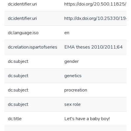
dc.identifier.uri
https://doi.org/20.500.11825/9
dc.identifier.uri
http://dx.doi.org/10.25330/194
dc.language.iso
en
dc.relation.ispartofseries
EMA theses 2010/2011;64
dc.subject
gender
dc.subject
genetics
dc.subject
procreation
dc.subject
sex role
dc.title
Let's have a baby boy!