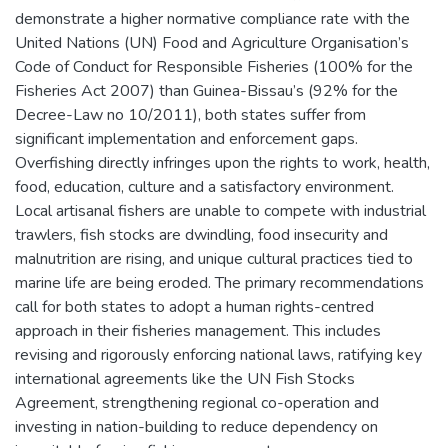
demonstrate a higher normative compliance rate with the
United Nations (UN) Food and Agriculture Organisation’s
Code of Conduct for Responsible Fisheries (100% for the
Fisheries Act 2007) than Guinea-Bissau’s (92% for the
Decree-Law no 10/2011), both states suffer from
significant implementation and enforcement gaps.
Overfishing directly infringes upon the rights to work, health,
food, education, culture and a satisfactory environment.
Local artisanal fishers are unable to compete with industrial
trawlers, fish stocks are dwindling, food insecurity and
malnutrition are rising, and unique cultural practices tied to
marine life are being eroded. The primary recommendations
call for both states to adopt a human rights-centred
approach in their fisheries management. This includes
revising and rigorously enforcing national laws, ratifying key
international agreements like the UN Fish Stocks
Agreement, strengthening regional co-operation and
investing in nation-building to reduce dependency on