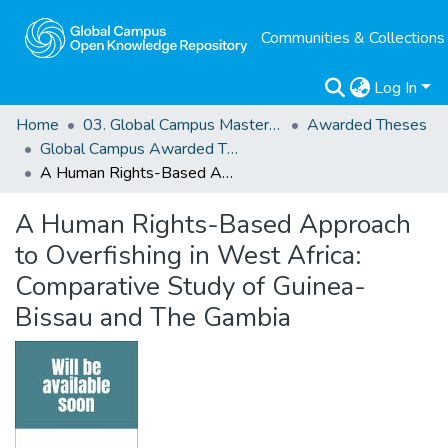
Communities & Collections
Log In
Home
03. Global Campus Masters' Theses
Awarded Theses
Global Campus Awarded Theses
A Human Rights-Based Approach to Overfishing in West Africa: Comparative Study of Guinea-Bissau and The Gambia
A Human Rights-Based Approach
to Overfishing in West Africa:
Comparative Study of Guinea-
Bissau and The Gambia