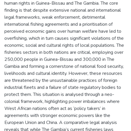
human rights in Guinea-Bissau and The Gambia. The core
finding is that despite extensive national and international
legal frameworks, weak enforcement, detrimental
international fishing agreements and a prioritisation of
perceived economic gains over human welfare have led to
overfishing, which in turn causes significant violations of the
economic, social and cultural rights of local populations. The
fisheries sectors in both nations are critical, employing over
250,000 people in Guinea-Bissau and 300,000 in The
Gambia and forming a cornerstone of national food security,
livelihoods and cultural identity. However, these resources
are threatened by the unsustainable practices of foreign
industrial fleets and a failure of state regulatory bodies to
protect them. This situation is analysed through a neo-
colonial framework, highlighting power imbalances where
West African nations often act as ‘policy takers’ in
agreements with stronger economic powers like the
European Union and China. A comparative legal analysis
reveals that while The Gambia’s current fisheries laws