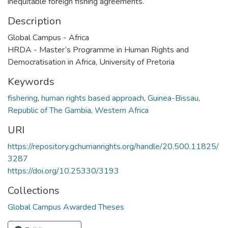
inequitable foreign fishing agreements.
Description
Global Campus - Africa
HRDA - Master’s Programme in Human Rights and
Democratisation in Africa, University of Pretoria
Keywords
fishering
,
human rights based approach
,
Guinea-Bissau
,
Republic of The Gambia
,
Western Africa
URI
https://repository.gchumanrights.org/handle/20.500.11825/
3287
https://doi.org/10.25330/3193
Collections
Global Campus Awarded Theses