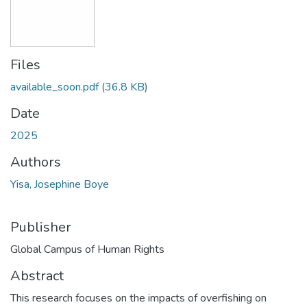
Files
available_soon.pdf
(36.8 KB)
Date
2025
Authors
Yisa, Josephine Boye
Publisher
Global Campus of Human Rights
Abstract
This research focuses on the impacts of overfishing on