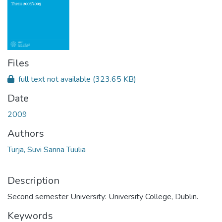
Files
full text not available
(323.65 KB)
Date
2009
Authors
Turja, Suvi Sanna Tuulia
Description
Second semester University: University College, Dublin.
Keywords