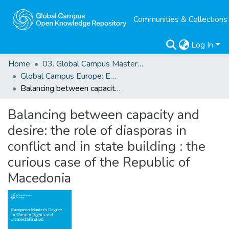
Communities & Collections
Log In
Home
03. Global Campus Masters' Theses
Global Campus Europe: EMA
Balancing between capacity and desire: the role of diasporas in conflict and in state building : the curious case of the Republic of Macedonia
Balancing between capacity and
desire: the role of diasporas in
conflict and in state building : the
curious case of the Republic of
Macedonia