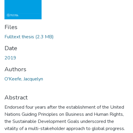
Files
Fulltext thesis
(2.3 MB)
Date
2019
Authors
O'Keefe, Jacquelyn
Abstract
Endorsed four years after the establishment of the United
Nations Guiding Principles on Business and Human Rights,
the Sustainable Development Goals underscored the
vitality of a multi-stakeholder approach to global progress.