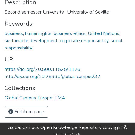
Description
Second semester University: University of Seville
Keywords
business
,
human rights
,
business ethics
,
United Nations
,
sustainable development
,
corporate responsibility
,
social
responsibility
URI
https://doi.org/20.500.11825/1126
http://dx.doi.org/10.25330/global-campus/32
Collections
Global Campus Europe: EMA
Full item page
Global Campus Open Knowledge Repository
copyright ©
2002-2026