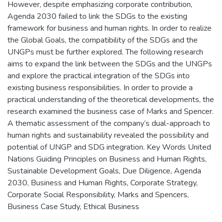
However, despite emphasizing corporate contribution,
Agenda 2030 failed to link the SDGs to the existing
framework for business and human rights. In order to realize
the Global Goals, the compatibility of the SDGs and the
UNGPs must be further explored. The following research
aims to expand the link between the SDGs and the UNGPs
and explore the practical integration of the SDGs into
existing business responsibilities. In order to provide a
practical understanding of the theoretical developments, the
research examined the business case of Marks and Spencer.
A thematic assessment of the company’s dual-approach to
human rights and sustainability revealed the possibility and
potential of UNGP and SDG integration. Key Words United
Nations Guiding Principles on Business and Human Rights,
Sustainable Development Goals, Due Diligence, Agenda
2030, Business and Human Rights, Corporate Strategy,
Corporate Social Responsibility, Marks and Spencers,
Business Case Study, Ethical Business