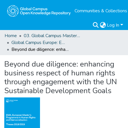
Communities & Collections
Log In
Home
03. Global Campus Masters' Theses
Global Campus Europe: EMA
Beyond due diligence: enhancing business respect of human rights through engagement with the UN Sustainable Development Goals
Beyond due diligence: enhancing
business respect of human rights
through engagement with the UN
Sustainable Development Goals