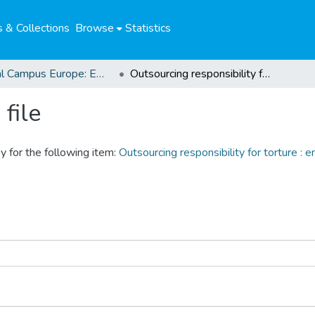
 & Collections
Browse
Statistics
Global Campus Europe: EMA
Outsourcing responsibility for torture : ending impunity for PMSCs and their employees in the U.S.
file
y for the following item:
Outsourcing responsibility for torture :