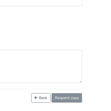
Back
Request copy