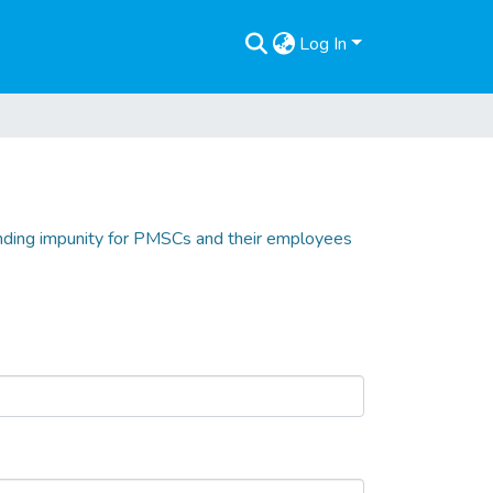
Log In
 ending impunity for PMSCs and their employees