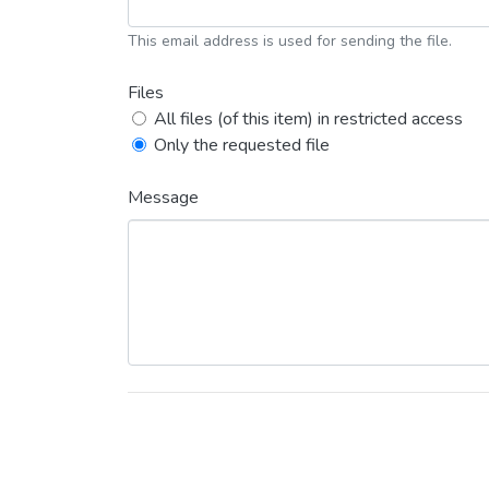
This email address is used for sending the file.
Files
All files (of this item) in restricted access
Only the requested file
Message