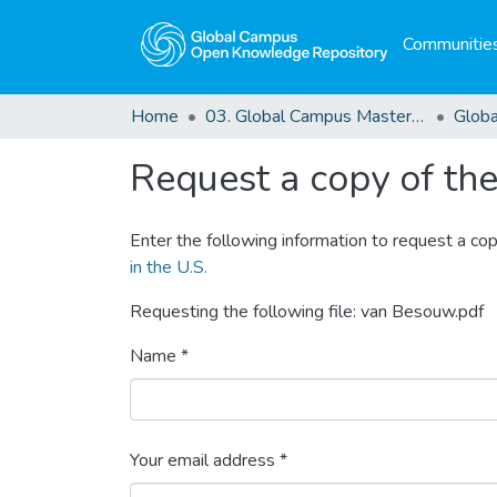
Communities
Home
03. Global Campus Masters' Theses
Request a copy of the 
Enter the following information to request a cop
in the U.S.
Requesting the following file: van Besouw.pdf
Name *
Your email address *