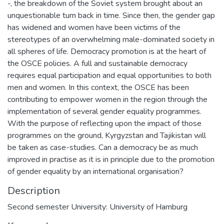
-, the breakdown of the Soviet system brought about an
unquestionable turn back in time. Since then, the gender gap
has widened and women have been victims of the
stereotypes of an overwhelming male-dominated society in
all spheres of life. Democracy promotion is at the heart of
the OSCE policies. A full and sustainable democracy
requires equal participation and equal opportunities to both
men and women. In this context, the OSCE has been
contributing to empower women in the region through the
implementation of several gender equality programmes.
With the purpose of reflecting upon the impact of those
programmes on the ground, Kyrgyzstan and Tajikistan will
be taken as case-studies. Can a democracy be as much
improved in practise as it is in principle due to the promotion
of gender equality by an international organisation?
Description
Second semester University: University of Hamburg