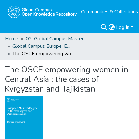
Communities & Collections
Log In
Home
03. Global Campus Masters' Theses
Global Campus Europe: EMA
The OSCE empowering women in Central Asia : the cases of Kyrgyzstan and Tajikistan
The OSCE empowering women in
Central Asia : the cases of
Kyrgyzstan and Tajikistan