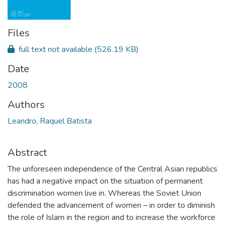
Files
full text not available
(526.19 KB)
Date
2008
Authors
Leandro, Raquel Batista
Abstract
The unforeseen independence of the Central Asian republics
has had a negative impact on the situation of permanent
discrimination women live in. Whereas the Soviet Union
defended the advancement of women – in order to diminish
the role of Islam in the region and to increase the workforce