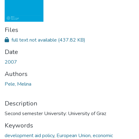
Files
full text not available
(437.82 KB)
Date
2007
Authors
Pele, Melina
Description
Second semester University: University of Graz
Keywords
development aid policy
,
European Union
,
economic