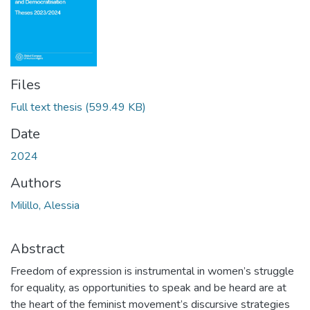
Files
Full text thesis
(599.49 KB)
Date
2024
Authors
Milillo, Alessia
Abstract
Freedom of expression is instrumental in women’s struggle
for equality, as opportunities to speak and be heard are at
the heart of the feminist movement’s discursive strategies