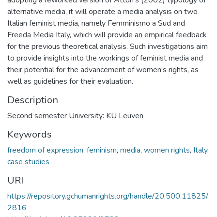
alternative media, it will operate a media analysis on two
Italian feminist media, namely Femminismo a Sud and
Freeda Media Italy, which will provide an empirical feedback
for the previous theoretical analysis. Such investigations aim
to provide insights into the workings of feminist media and
their potential for the advancement of women’s rights, as
well as guidelines for their evaluation.
Description
Second semester University: KU Leuven
Keywords
freedom of expression
,
feminism
,
media
,
women rights
,
Italy
,
case studies
URI
https://repository.gchumanrights.org/handle/20.500.11825/
2816