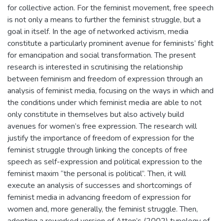
for collective action. For the feminist movement, free speech
is not only a means to further the feminist struggle, but a
goal in itself. In the age of networked activism, media
constitute a particularly prominent avenue for feminists’ fight
for emancipation and social transformation. The present
research is interested in scrutinising the relationship
between feminism and freedom of expression through an
analysis of feminist media, focusing on the ways in which and
the conditions under which feminist media are able to not
only constitute in themselves but also actively build
avenues for women’s free expression. The research will
justify the importance of freedom of expression for the
feminist struggle through linking the concepts of free
speech as self-expression and political expression to the
feminist maxim “the personal is political”. Then, it will
execute an analysis of successes and shortcomings of
feminist media in advancing freedom of expression for
women and, more generally, the feminist struggle. Then,
adopting a reworked version of Atton’s (2002) typology of