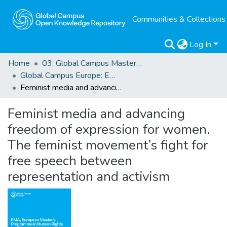
Communities & Collections
Log In
Home
03. Global Campus Masters' Theses
Global Campus Europe: EMA
Feminist media and advancing freedom of expression for women. The feminist movement’s fight for free speech between representation and activism
Feminist media and advancing
freedom of expression for women.
The feminist movement’s fight for
free speech between
representation and activism