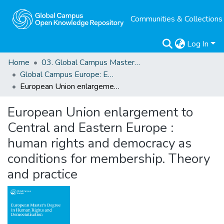
Communities & Collections
Log In
Home
03. Global Campus Masters' Theses
Global Campus Europe: EMA
European Union enlargement to Central and Eastern Europe : human rights and democracy as conditions for membership. Theory and practice
European Union enlargement to
Central and Eastern Europe :
human rights and democracy as
conditions for membership. Theory
and practice