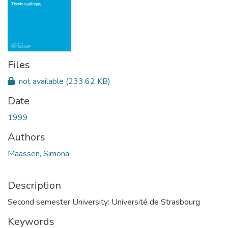
Files
not available
(233.62 KB)
Date
1999
Authors
Maassen, Simona
Description
Second semester University: Université de Strasbourg
Keywords