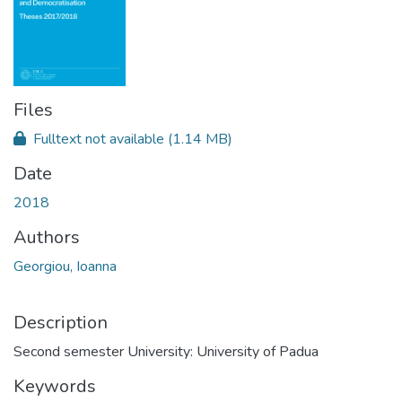
Files
Fulltext not available
(1.14 MB)
Date
2018
Authors
Georgiou, Ioanna
Description
Second semester University: University of Padua
Keywords