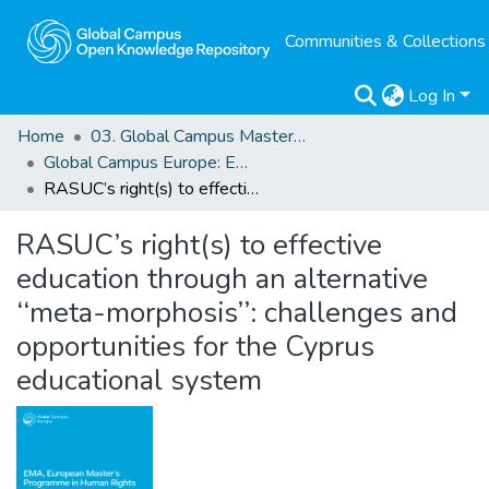
Communities & Collections
Log In
Home
03. Global Campus Masters' Theses
Global Campus Europe: EMA
RASUC’s right(s) to effective education through an alternative ‘‘meta-morphosis’’: challenges and opportunities for the Cyprus educational system
RASUC’s right(s) to effective
education through an alternative
‘‘meta-morphosis’’: challenges and
opportunities for the Cyprus
educational system