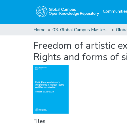
Communities
Home
03. Global Campus Masters' Theses
Freedom of artistic e
Rights and forms of s
Files