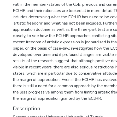
within the member-states of the CoE, previous and curre
ECtHR and their rationales are looked at in more detail. Th
includes determining what the ECtHR has ruled to be cov
‘artistic freedom’ and what has not been included. Further
appreciation doctrine as well as the three-part test are 
closely, to see how the ECtHR approaches conflicting sit
extent freedom of artistic expression is jeopardized in th
paper, on the basis of case-law, investigates how the EC
developed over time and if profound changes are visible in 
results of the research suggest that although positive d
visible in recent years, there are also serious restrictions
states, which are in particular due to conservative attitude
the margin of appreciation. Even if the ECtHR has evolved
there is still a need for a common approach by the memb
the less progressive among them from limiting artistic f
the margin of appreciation granted by the ECtHR.
Description