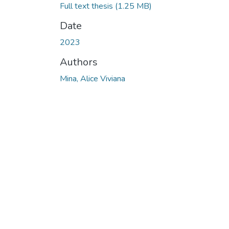
Full text thesis
(1.25 MB)
Date
2023
Authors
Mina, Alice Viviana