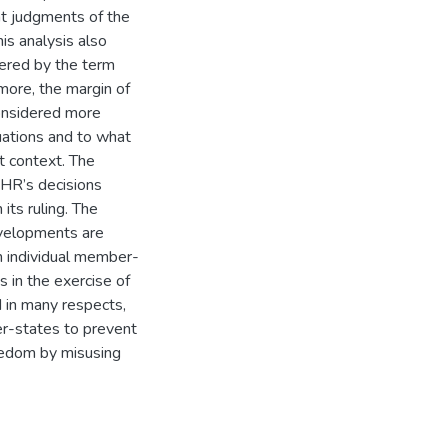
nt judgments of the
is analysis also
ered by the term
more, the margin of
considered more
uations and to what
at context. The
tHR’s decisions
its ruling. The
evelopments are
 in individual member-
s in the exercise of
 in many respects,
er-states to prevent
reedom by misusing