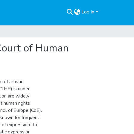
Log In
 Court of Human
 of artistic
CtHR) is under
tion are widely
hat human rights
ncil of Europe (CoE).
known for frequent
m of expression. To
stic expression