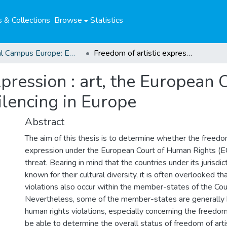
 & Collections
Browse
Statistics
Global Campus Europe: EMA
Freedom of artistic expression : art, the European Court of Human Rights and forms of silencing in Europe
xpression : art, the European
ilencing in Europe
Abstract
The aim of this thesis is to determine whether the freedom
expression under the European Court of Human Rights (E
threat. Bearing in mind that the countries under its jurisdic
known for their cultural diversity, it is often overlooked t
violations also occur within the member-states of the Cou
Nevertheless, some of the member-states are generally 
human rights violations, especially concerning the freedo
be able to determine the overall status of freedom of arti