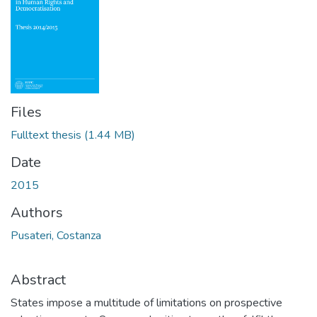
Files
Fulltext thesis
(1.44 MB)
Date
2015
Authors
Pusateri, Costanza
Abstract
States impose a multitude of limitations on prospective