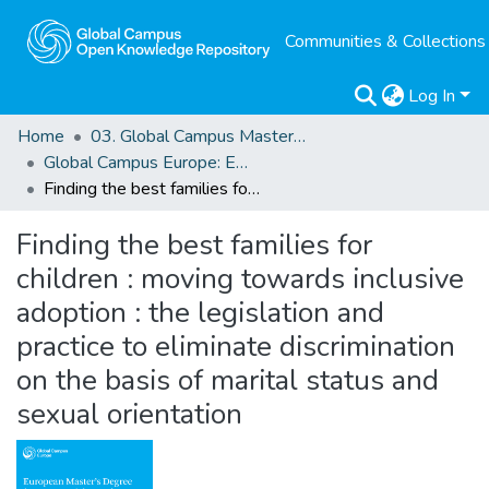
Communities & Collections
Log In
Home
03. Global Campus Masters' Theses
Global Campus Europe: EMA
Finding the best families for children : moving towards inclusive adoption : the legislation and practice to eliminate discrimination on the basis of marital status and sexual orientation
Finding the best families for
children : moving towards inclusive
adoption : the legislation and
practice to eliminate discrimination
on the basis of marital status and
sexual orientation