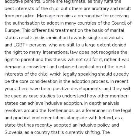
adoptive parents. Some are legitimate, as they fulfil the
best interests of the child; but others are arbitrary and result
from prejudice. Marriage remains a prerogative for receiving
the authorisation to adopt in many countries of the Council of
Europe. This differential treatment on the basis of marital
status results in discrimination towards single individuals
and LGBT+ persons, who are still to a large extent denied
the right to marry. International law does not recognise the
right to parent and this thesis will not call for it, rather it will
demand a consistent and unbiased application of the best
interests of the child, which legally speaking should already
be the core consideration in the adoption process. In recent
years there have been positive developments, and they will
be used as case studies to understand how other member
states can achieve inclusive adoption. In depth analysis
revolves around the Netherlands, as a forerunner in the legal
and practical implementation, alongside with Ireland, as a
state that has recently adopted an inclusive policy, and
Slovenia, as a country that is currently shifting. The