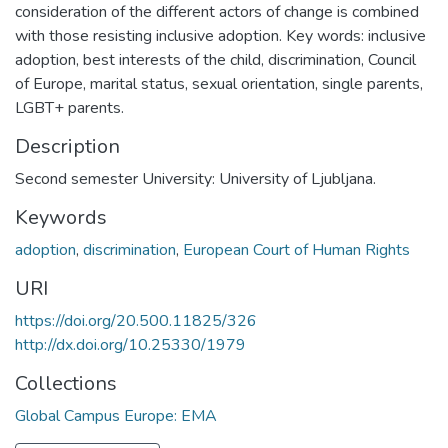
consideration of the different actors of change is combined
with those resisting inclusive adoption. Key words: inclusive
adoption, best interests of the child, discrimination, Council
of Europe, marital status, sexual orientation, single parents,
LGBT+ parents.
Description
Second semester University: University of Ljubljana.
Keywords
adoption
,
discrimination
,
European Court of Human Rights
URI
https://doi.org/20.500.11825/326
http://dx.doi.org/10.25330/1979
Collections
Global Campus Europe: EMA