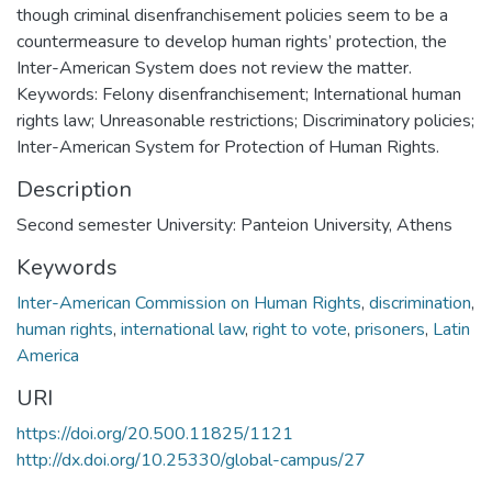
though criminal disenfranchisement policies seem to be a
countermeasure to develop human rights’ protection, the
Inter-American System does not review the matter.
Keywords: Felony disenfranchisement; International human
rights law; Unreasonable restrictions; Discriminatory policies;
Inter-American System for Protection of Human Rights.
Description
Second semester University: Panteion University, Athens
Keywords
Inter-American Commission on Human Rights
,
discrimination
,
human rights
,
international law
,
right to vote
,
prisoners
,
Latin
America
URI
https://doi.org/20.500.11825/1121
http://dx.doi.org/10.25330/global-campus/27