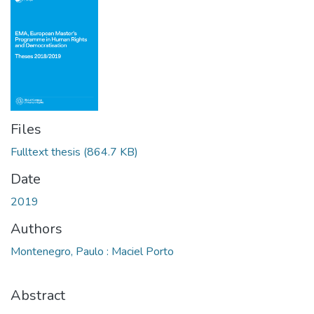
Files
Fulltext thesis
(864.7 KB)
Date
2019
Authors
Montenegro, Paulo : Maciel Porto
Abstract