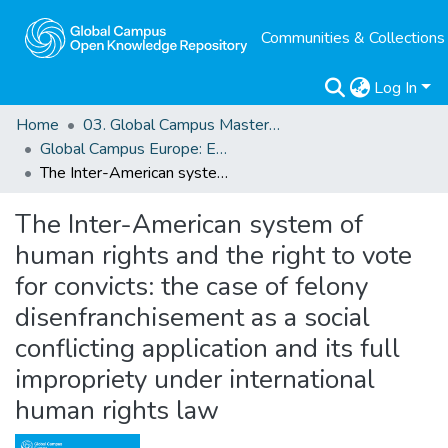
Communities & Collections
Log In
Home
03. Global Campus Masters' Theses
Global Campus Europe: EMA
The Inter-American system of human rights and the right to vote for convicts: the case of felony disenfranchisement as a social conflicting application and its full impropriety under international human rights law
The Inter-American system of
human rights and the right to vote
for convicts: the case of felony
disenfranchisement as a social
conflicting application and its full
impropriety under international
human rights law