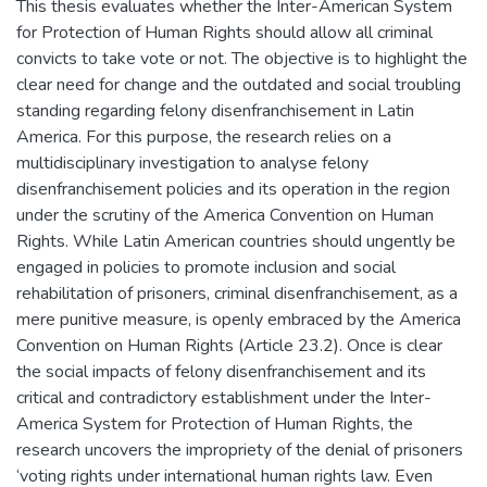
This thesis evaluates whether the Inter-American System
for Protection of Human Rights should allow all criminal
convicts to take vote or not. The objective is to highlight the
clear need for change and the outdated and social troubling
standing regarding felony disenfranchisement in Latin
America. For this purpose, the research relies on a
multidisciplinary investigation to analyse felony
disenfranchisement policies and its operation in the region
under the scrutiny of the America Convention on Human
Rights. While Latin American countries should ungently be
engaged in policies to promote inclusion and social
rehabilitation of prisoners, criminal disenfranchisement, as a
mere punitive measure, is openly embraced by the America
Convention on Human Rights (Article 23.2). Once is clear
the social impacts of felony disenfranchisement and its
critical and contradictory establishment under the Inter-
America System for Protection of Human Rights, the
research uncovers the impropriety of the denial of prisoners
‘voting rights under international human rights law. Even