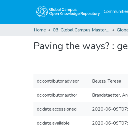
Communities
Home
03. Global Campus Masters' Theses
Paving the ways? : ge
dc.contributor.advisor
Beleza, Teresa
dc.contributor.author
Brandstaetter, An
dc.date.accessioned
2020-06-09T07:
dc.date.available
2020-06-09T07: