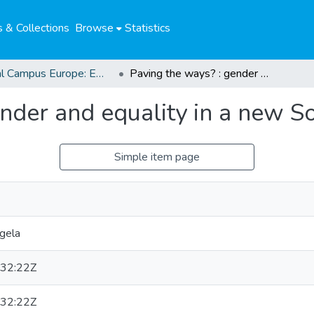
 & Collections
Browse
Statistics
Global Campus Europe: EMA
Paving the ways? : gender and equality in a new South Africa
nder and equality in a new S
Simple item page
gela
32:22Z
32:22Z