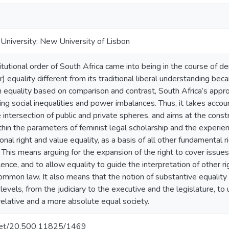
niversity: New University of Lisbon
utional order of South Africa came into being in the course of dem
) equality different from its traditional liberal understanding bec
an equality based on comparison and contrast, South Africa’s app
ing social inequalities and power imbalances. Thus, it takes acco
e intersection of public and private spheres, and aims at the constr
hin the parameters of feminist legal scholarship and the experien
onal right and value equality, as a basis of all other fundamental 
 This means arguing for the expansion of the right to cover issues t
nce, and to allow equality to guide the interpretation of other rig
mmon law. It also means that the notion of substantive equality
 levels, from the judiciary to the executive and the legislature, to
 relative and a more absolute equal society.
e.net/20.500.11825/1469