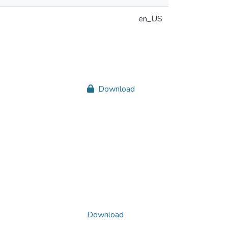
en_US
Download
Download