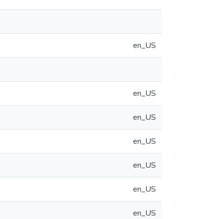
en_US
en_US
en_US
en_US
en_US
en_US
en_US