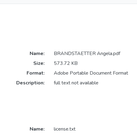
Name:
BRANDSTAETTER Angela.pdf
Size:
573.72 KB
Format:
Adobe Portable Document Format
Description:
full text not available
Name:
license.txt