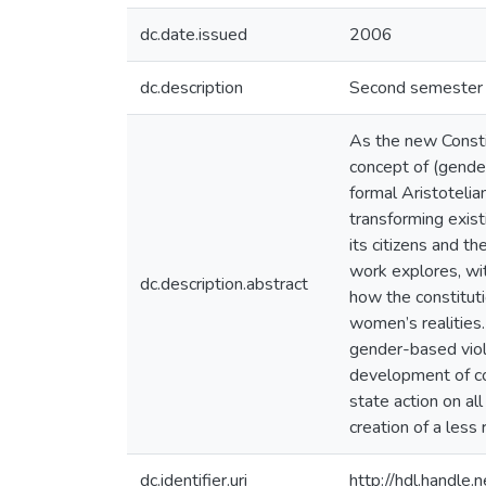
dc.date.issued
2006
dc.description
Second semester U
As the new Constit
concept of (gender
formal Aristoteli
transforming exist
its citizens and th
work explores, wit
dc.description.abstract
how the constituti
women’s realities.
gender-based viole
development of co
state action on all
creation of a less
dc.identifier.uri
http://hdl.handl