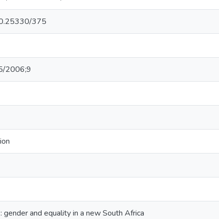
/10.25330/375
5/2006;9
ion
: gender and equality in a new South Africa