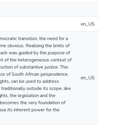
en_US
ocratic transition, the need for a
ame obvious. Realizing the limits of
roach was guided by the purpose of
unt of the heterogeneous context of
uction of substantive justice. This
ce of South African jurisprudence,
en_US
rights, can be used to address
raditionally outside its scope, like
hts, the legislation and the
 becomes the very foundation of
 use its inherent power for the