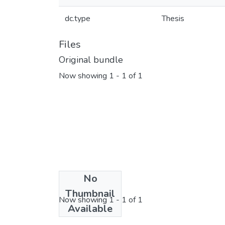
dc.type
Thesis
Files
Original bundle
Now showing
1 - 1 of 1
No
License bundle
Thumbnail
Now showing
1 - 1 of 1
Available