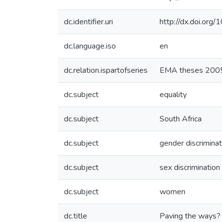
dc.identifier.uri
http://dx.doi.org
dc.language.iso
en
dc.relation.ispartofseries
EMA theses 200
dc.subject
equality
dc.subject
South Africa
dc.subject
gender discriminat
dc.subject
sex discrimination
dc.subject
women
dc.title
Paving the ways? 