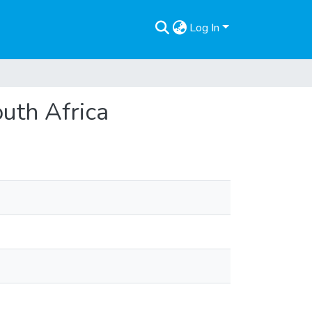
Log In
outh Africa