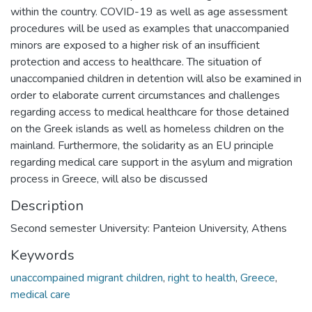
within the country. COVID-19 as well as age assessment
procedures will be used as examples that unaccompanied
minors are exposed to a higher risk of an insufficient
protection and access to healthcare. The situation of
unaccompanied children in detention will also be examined in
order to elaborate current circumstances and challenges
regarding access to medical healthcare for those detained
on the Greek islands as well as homeless children on the
mainland. Furthermore, the solidarity as an EU principle
regarding medical care support in the asylum and migration
process in Greece, will also be discussed
Description
Second semester University: Panteion University, Athens
Keywords
unaccompained migrant children
,
right to health
,
Greece
,
medical care