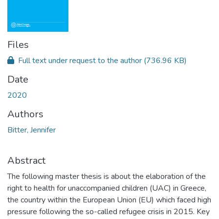
Files
Full text under request to the author
(736.96 KB)
Date
2020
Authors
Bitter, Jennifer
Abstract
The following master thesis is about the elaboration of the
right to health for unaccompanied children (UAC) in Greece,
the country within the European Union (EU) which faced high
pressure following the so-called refugee crisis in 2015. Key