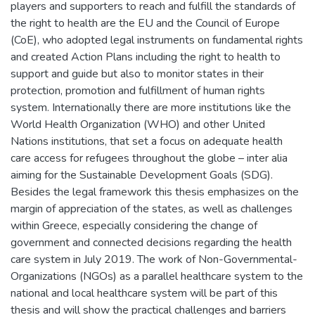
players and supporters to reach and fulfill the standards of
the right to health are the EU and the Council of Europe
(CoE), who adopted legal instruments on fundamental rights
and created Action Plans including the right to health to
support and guide but also to monitor states in their
protection, promotion and fulfillment of human rights
system. Internationally there are more institutions like the
World Health Organization (WHO) and other United
Nations institutions, that set a focus on adequate health
care access for refugees throughout the globe – inter alia
aiming for the Sustainable Development Goals (SDG).
Besides the legal framework this thesis emphasizes on the
margin of appreciation of the states, as well as challenges
within Greece, especially considering the change of
government and connected decisions regarding the health
care system in July 2019. The work of Non-Governmental-
Organizations (NGOs) as a parallel healthcare system to the
national and local healthcare system will be part of this
thesis and will show the practical challenges and barriers