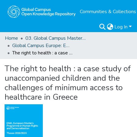
Communities & Collections
Log In
Home
03. Global Campus Masters' Theses
Global Campus Europe: EMA
The right to health : a case study of unaccompanied children and the challenges of minimum access to healthcare in Greece
The right to health : a case study of
unaccompanied children and the
challenges of minimum access to
healthcare in Greece