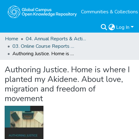
Communities & Collections
Log In
Home
04. Annual Reports & Activity Reports
03. Online Course Reports and Outputs
Authoring Justice. Home is where I planted my Akidene. About love, migration and freedom of movement
Authoring Justice. Home is where I
planted my Akidene. About love,
migration and freedom of
movement