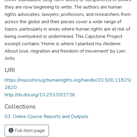
they are now beginning to write. The authors are human
rights advocates, lawyers, professors, and researchers from
across the globe and their pieces cover a wide range of
topics, particularly in areas where human rights are at risk of
being overlooked or undermined. This Capstone Project
excerpt contains 'Home is where I planted my Akidene.
About love, migration and freedom of movement' by Lien
Arits
URI
https://repository.gchumanrights.org/handle/20.500.11825/
2820
http://dx.doi.org/10.25330/2736
Collections
03. Online Course Reports and Outputs
Full item page