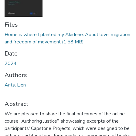
Files
Home is where I planted my Akidene. About love, migration
and freedom of movement
(1.58 MB)
Date
2024
Authors
Arits, Lien
Abstract
We are pleased to share the final outcomes of the online
course “Authoring Justice”, showcasing excerpts of the
participants' Capstone Projects, which were designed to be
either standalone long-form works or components of books