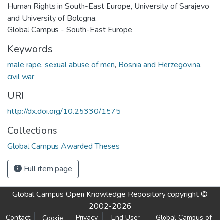
Human Rights in South-East Europe, University of Sarajevo
and University of Bologna.
Global Campus - South-East Europe
Keywords
male rape
,
sexual abuse of men
,
Bosnia and Herzegovina
,
civil war
URI
http://dx.doi.org/10.25330/1575
Collections
Global Campus Awarded Theses
Full item page
Global Campus Open Knowledge Repository
copyright ©
2002-2026
Contact
Privacy
End User
Global Campus of
Cookie