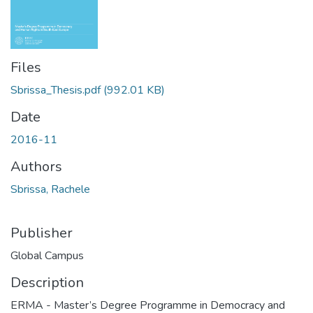
Files
Sbrissa_Thesis.pdf
(992.01 KB)
Date
2016-11
Authors
Sbrissa, Rachele
Publisher
Global Campus
Description
ERMA - Master’s Degree Programme in Democracy and