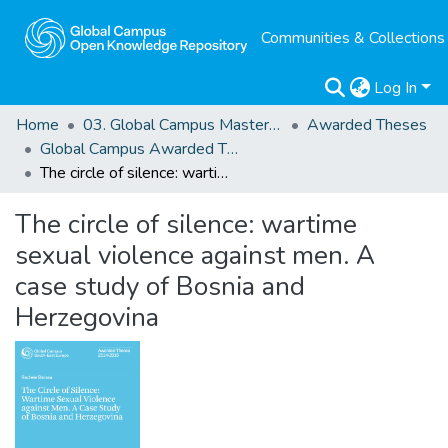
Communities & Collections
Log In
Home
03. Global Campus Masters' Theses
Awarded Theses
Global Campus Awarded Theses
The circle of silence: wartime sexual violence against men. A case study of Bosnia and Herzegovina
The circle of silence: wartime
sexual violence against men. A
case study of Bosnia and
Herzegovina