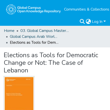
Communities & Collections
Log In
Home
03. Global Campus Masters' Theses
Global Campus Arab World: ArMA
Elections as Tools for Democratic Change or Not: The Case of Lebanon
Elections as Tools for Democratic
Change or Not: The Case of
Lebanon