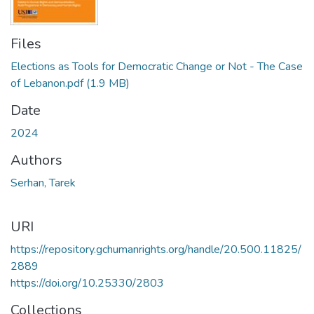
Files
Elections as Tools for Democratic Change or Not - The Case
of Lebanon.pdf
(1.9 MB)
Date
2024
Authors
Serhan, Tarek
URI
https://repository.gchumanrights.org/handle/20.500.11825/
2889
https://doi.org/10.25330/2803
Collections