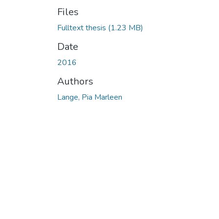
Files
Fulltext thesis
(1.23 MB)
Date
2016
Authors
Lange, Pia Marleen