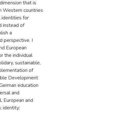
 dimension that is
In Western countries
identities for
d instead of
lish a
d perspective. I
 and European
or the individual
lidary, sustainable,
plementation of
nable Development
e German education
ersal and
al, European and
 identity;