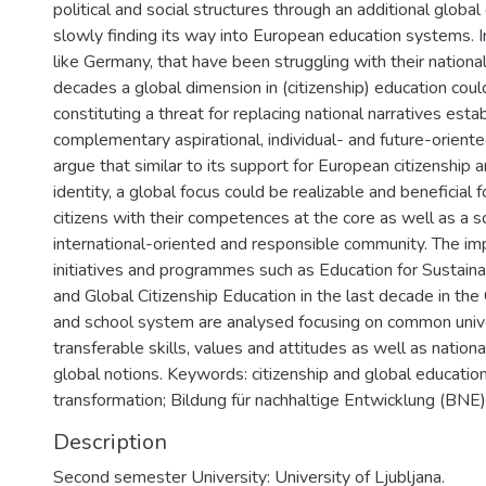
political and social structures through an additional global
slowly finding its way into European education systems. 
like Germany, that have been struggling with their national 
decades a global dimension in (citizenship) education coul
constituting a threat for replacing national narratives estab
complementary aspirational, individual- and future-oriente
argue that similar to its support for European citizenship
identity, a global focus could be realizable and beneficial f
citizens with their competences at the core as well as a so
international-oriented and responsible community. The im
initiatives and programmes such as Education for Sustai
and Global Citizenship Education in the last decade in th
and school system are analysed focusing on common univ
transferable skills, values and attitudes as well as nation
global notions. Keywords: citizenship and global education;
transformation; Bildung für nachhaltige Entwicklung (BNE)
Description
Second semester University: University of Ljubljana.