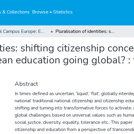
 & Collections
Browse
Statistics
Global Campus Europe: EMA
Pluralisation of identities: shifting citizenship conceptions, national narratives and European education going global? : the case of BNE in Germany
ties: shifting citizenship conc
an education going global? : 
Abstract
In times defined as uncertain, ‘liquid’, ‘flat’, globally inte
national’ traditional national citizenship and citizenship e
shifting and turning into transformative forces to activate,
global challenges based on universal values such as huma
social justice, diversity, equality, tolerance etc.. This pap
citizenship and education from a perspective of transcende