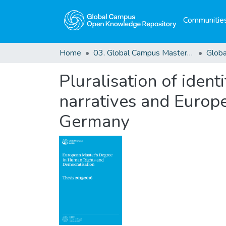
Communities
Home
03. Global Campus Masters' Theses
Pluralisation of identi
narratives and Europe
Germany