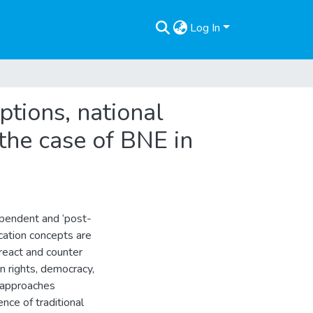
Log In
eptions, national
the case of BNE in
rdependent and ‘post-
ducation concepts are
 react and counter
n rights, democracy,
er approaches
nce of traditional