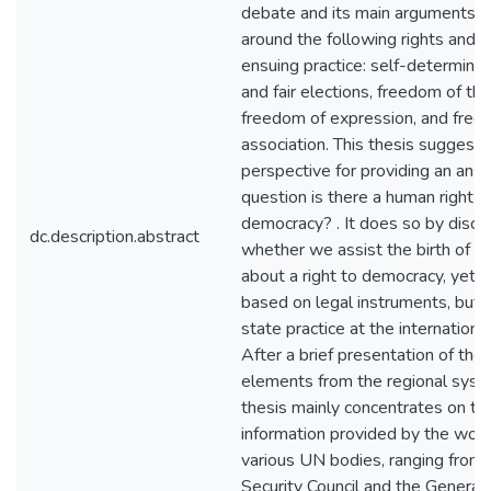
debate and its main arguments r
around the following rights and t
ensuing practice: self-determinat
and fair elections, freedom of th
freedom of expression, and free
association. This thesis suggest
perspective for providing an ans
question is there a human right t
democracy? . It does so by discu
dc.description.abstract
whether we assist the birth of 
about a right to democracy, yet 
based on legal instruments, but 
state practice at the international
After a brief presentation of the
elements from the regional syst
thesis mainly concentrates on th
information provided by the work
various UN bodies, ranging from 
Security Council and the General