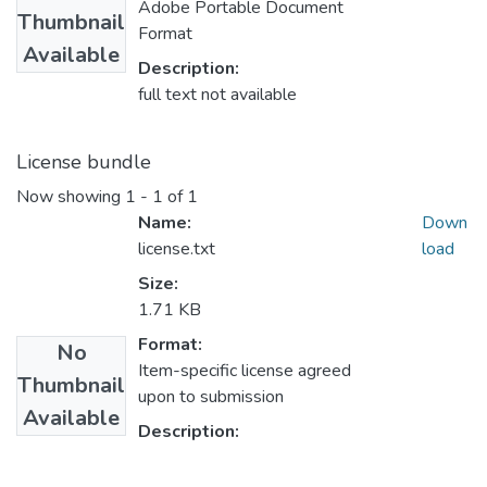
Adobe Portable Document
Thumbnail
Format
Available
Description:
full text not available
License bundle
Now showing
1 - 1 of 1
Name:
Down
license.txt
load
Size:
1.71 KB
Format:
No
Item-specific license agreed
Thumbnail
upon to submission
Available
Description: