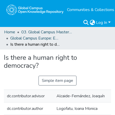
Communities & Collections
Log In
Home
03. Global Campus Masters' Theses
Global Campus Europe: EMA
Is there a human right to democracy?
Is there a human right to
democracy?
Simple item page
dc.contributor.advisor
Alcaide-Fernández, Joaquín
dc.contributor.author
Logofatu, Ioana Monica