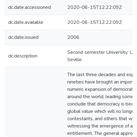
dc.date.accessioned
2020-06-15T12:22:09Z
dc.date.available
2020-06-15T12:22:09Z
dc.date.issued
2006
Second semester University: Univ
dc.description
Seville.
The last three decades and espec
nineties have brought an importa
numeric expansion of democratic
around the world, leading some 
conclude that democracy is beco
global value which will no longer
contestants, and others that we 
witnessing the emergence of a d
entitlement. The general approac