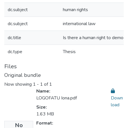
dc.subject
human rights
dc.subject
international law
dc.title
Is there a human right to democr
dc.type
Thesis
Files
Original bundle
Now showing
1 - 1 of 1
Name:
LOGOFATU Iona.pdf
Down
load
Size:
1.63 MB
Format:
No