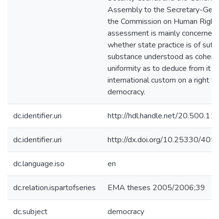
Assembly to the Secretary-Gene
the Commission on Human Rights
assessment is mainly concerned 
whether state practice is of suffi
substance understood as cohere
uniformity as to deduce from it a
international custom on a right to
democracy.
dc.identifier.uri
http://hdl.handle.net/20.500.1
dc.identifier.uri
http://dx.doi.org/10.25330/405
dc.language.iso
en
dc.relation.ispartofseries
EMA theses 2005/2006;39
dc.subject
democracy