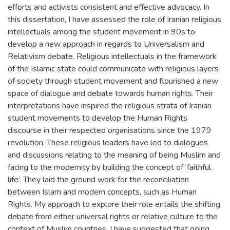
efforts and activists consistent and effective advocacy. In
this dissertation, I have assessed the role of Iranian religious
intellectuals among the student movement in 90s to
develop a new approach in regards to Universalism and
Relativism debate. Religious intellectuals in the framework
of the Islamic state could communicate with religious layers
of society through student movement and flourished a new
space of dialogue and debate towards human rights. Their
interpretations have inspired the religious strata of Iranian
student movements to develop the Human Rights
discourse in their respected organisations since the 1979
revolution. These religious leaders have led to dialogues
and discussions relating to the meaning of being Muslim and
facing to the modernity by building the concept of ‘faithful
life’. They laid the ground work for the reconciliation
between Islam and modern concepts, such as Human
Rights. My approach to explore their role entails the shifting
debate from either universal rights or relative culture to the
context of Muslim countries. I have suggested that going