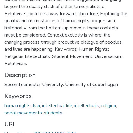
beyond the duality clash of either Universalists or
Relativists could be a way forward. Therefore, Exploring the
quality and circumstances of human rights progression
historically from the bottom-up move in these contexts
must be considered. Context explicitly is where, the
changing process through productive dialogue of peoples
and lives are happening. Key words: Human Rights;
Religious Intellectuals; Student Movement; Universalism;
Relativism.
Description
Second semester University: University of Copenhagen.
Keywords
human rights
,
Iran
,
intellectual life
,
intellectuals
,
religion
,
social movements
,
students
URI