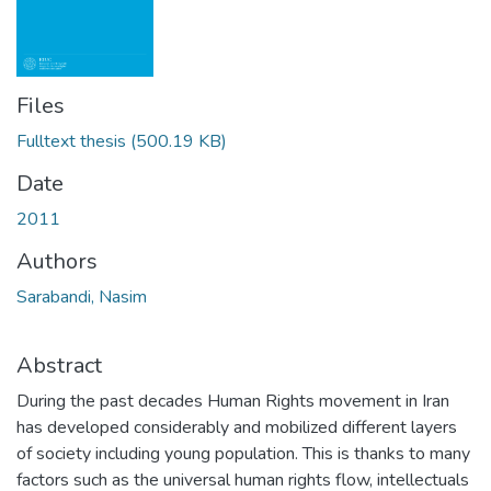
Files
Fulltext thesis
(500.19 KB)
Date
2011
Authors
Sarabandi, Nasim
Abstract
During the past decades Human Rights movement in Iran
has developed considerably and mobilized different layers
of society including young population. This is thanks to many
factors such as the universal human rights flow, intellectuals