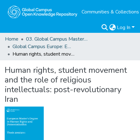
Communities & Collections
Log In
Home
03. Global Campus Masters' Theses
Global Campus Europe: EMA
Human rights, student movement and the role of religious intellectuals: post-revolutionary Iran
Human rights, student movement
and the role of religious
intellectuals: post-revolutionary
Iran